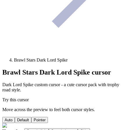
Brawl Stars Dark Lord Spike
Brawl Stars Dark Lord Spike
cursor
Dark Lord Spike custom cursor - a cute cursor pack with trophy
road style.
Try this cursor
Move across the preview to feel both cursor styles.
Auto
Default
Pointer