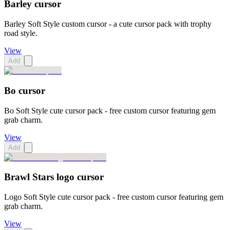
Barley cursor
Barley Soft Style custom cursor - a cute cursor pack with trophy
road style.
View
Add
Bo cursor
Bo Soft Style cute cursor pack - free custom cursor featuring gem
grab charm.
View
Add
Brawl Stars logo cursor
Logo Soft Style cute cursor pack - free custom cursor featuring gem
grab charm.
View