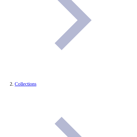
Collections