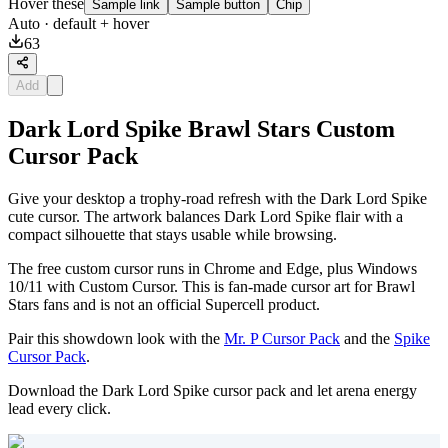
Hover these
Sample link
Sample button
Chip
Auto
· default + hover
63
Add
Dark Lord Spike Brawl Stars Custom
Cursor Pack
Give your desktop a trophy-road refresh with the Dark Lord Spike
cute cursor. The artwork balances Dark Lord Spike flair with a
compact silhouette that stays usable while browsing.
The free custom cursor runs in Chrome and Edge, plus Windows
10/11 with Custom Cursor. This is fan-made cursor art for Brawl
Stars fans and is not an official Supercell product.
Pair this showdown look with the
Mr. P Cursor Pack
and the
Spike
Cursor Pack
.
Download the Dark Lord Spike cursor pack and let arena energy
lead every click.