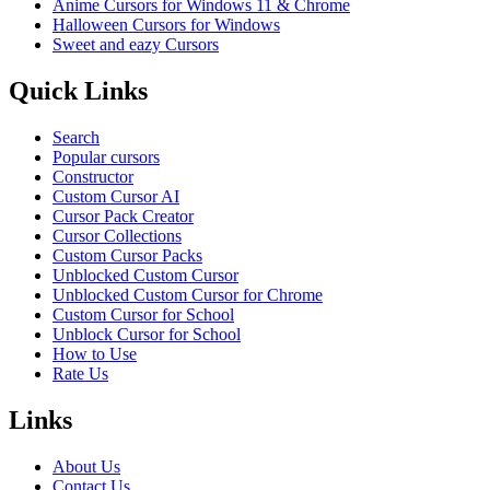
Anime Cursors for Windows 11 & Chrome
Halloween Cursors for Windows
Sweet and eazy Cursors
Quick Links
Search
Popular cursors
Constructor
Custom Cursor AI
Cursor Pack Creator
Cursor Collections
Custom Cursor Packs
Unblocked Custom Cursor
Unblocked Custom Cursor for Chrome
Custom Cursor for School
Unblock Cursor for School
How to Use
Rate Us
Links
About Us
Contact Us