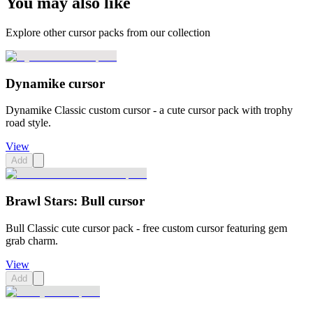
You may also like
Explore other cursor packs from our collection
Dynamike cursor
Dynamike Classic custom cursor - a cute cursor pack with trophy
road style.
View
Add
Brawl Stars: Bull cursor
Bull Classic cute cursor pack - free custom cursor featuring gem
grab charm.
View
Add