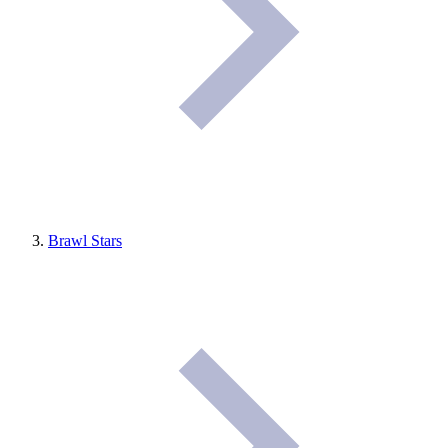
Brawl Stars