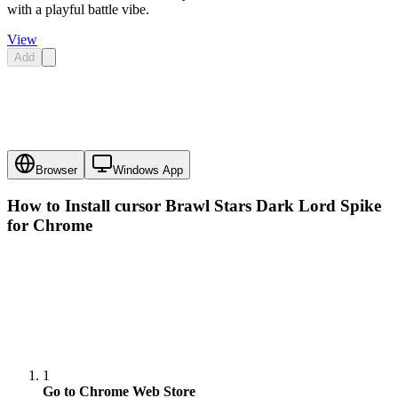
with a playful battle vibe.
View
Add
Browser
Windows App
How to Install cursor
Brawl Stars Dark Lord Spike
for Chrome
1
Go to Chrome Web Store