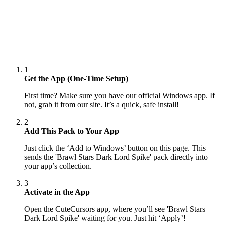
1
Get the App (One-Time Setup)
First time? Make sure you have our official Windows app. If
not, grab it from our site. It’s a quick, safe install!
2
Add This Pack to Your App
Just click the ‘Add to Windows’ button on this page. This
sends the 'Brawl Stars Dark Lord Spike' pack directly into
your app’s collection.
3
Activate in the App
Open the CuteCursors app, where you’ll see 'Brawl Stars
Dark Lord Spike' waiting for you. Just hit ‘Apply’!