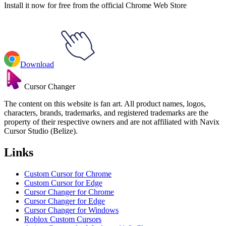
Install it now for free from the official Chrome Web Store
Download
Cursor Changer
The content on this website is fan art. All product names, logos,
characters, brands, trademarks, and registered trademarks are the
property of their respective owners and are not affiliated with Navix
Cursor Studio (Belize).
Links
Custom Cursor for Chrome
Custom Cursor for Edge
Cursor Changer for Chrome
Cursor Changer for Edge
Cursor Changer for Windows
Roblox Custom Cursors