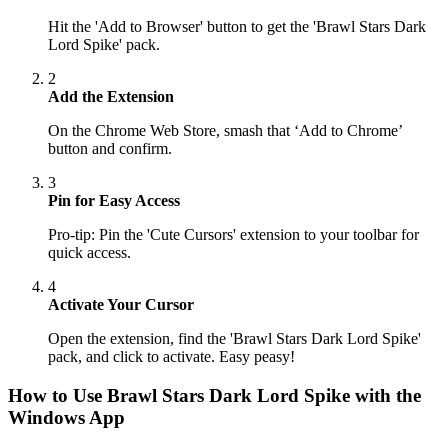
Hit the 'Add to Browser' button to get the 'Brawl Stars Dark
Lord Spike' pack.
2
Add the Extension
On the Chrome Web Store, smash that ‘Add to Chrome’
button and confirm.
3
Pin for Easy Access
Pro-tip: Pin the 'Cute Cursors' extension to your toolbar for
quick access.
4
Activate Your Cursor
Open the extension, find the 'Brawl Stars Dark Lord Spike'
pack, and click to activate. Easy peasy!
How to Use
Brawl Stars Dark Lord Spike
with the
Windows App