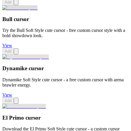
Add
Bull cursor
Try the Bull Soft Style cute cursor - free custom cursor style with a
bold showdown look.
View
Add
Dynamike cursor
Dynamike Soft Style cute cursor - a free custom cursor with arena
brawler energy.
View
Add
El Primo cursor
Download the El Primo Soft Style cute cursor - a custom cursor