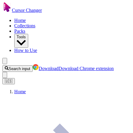
Cursor Changer
Home
Collections
Packs
Tools
How to Use
Download
Download Chrome extension
Search input
🇺🇸
Home