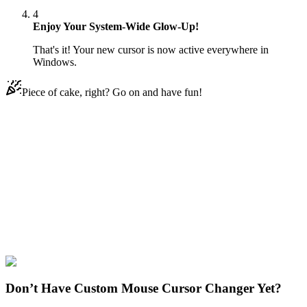
4
Enjoy Your System-Wide Glow-Up!
That's it! Your new cursor is now active everywhere in
Windows.
Piece of cake, right? Go on and have fun!
Didn't Find Your Vibe?
Our universe of cursors is huge. Dive into hundreds of unique
collections and find the one that truly represents you.
Explore All Collections
Brawl Stars
#
Brawl Stars
#
Brawl Stars Dark Lord Spike
Don’t Have Custom Mouse Cursor Changer Yet?