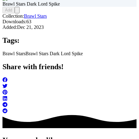
Brawl Stars Dark Lord Spike
Add
Collection:
Brawl Stars
Downloads:
63
Added:
Dec 21, 2023
Tags:
Brawl Stars
Brawl Stars Dark Lord Spike
Share with friends!