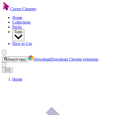
Cursor Changer
Home
Collections
Packs
Tools
How to Use
Download
Download Chrome extension
Search input
🇺🇸
Home