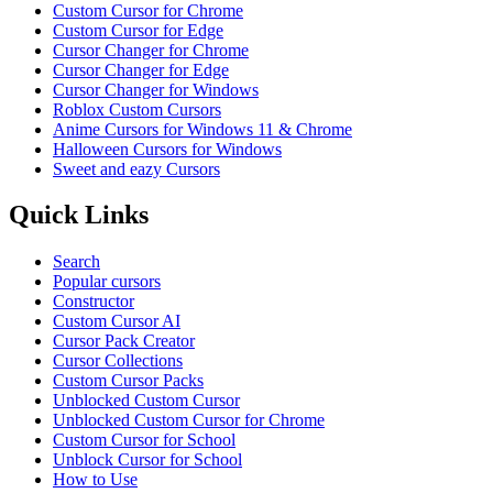
Custom Cursor for Chrome
Custom Cursor for Edge
Cursor Changer for Chrome
Cursor Changer for Edge
Cursor Changer for Windows
Roblox Custom Cursors
Anime Cursors for Windows 11 & Chrome
Halloween Cursors for Windows
Sweet and eazy Cursors
Quick Links
Search
Popular cursors
Constructor
Custom Cursor AI
Cursor Pack Creator
Cursor Collections
Custom Cursor Packs
Unblocked Custom Cursor
Unblocked Custom Cursor for Chrome
Custom Cursor for School
Unblock Cursor for School
How to Use