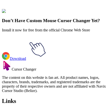
✨
🚀 For Browser
💻 For Windows
Don’t Have Custom Mouse Cursor Changer Yet?
Install it now for free from the official Chrome Web Store
Download
Cursor Changer
The content on this website is fan art. All product names, logos,
characters, brands, trademarks, and registered trademarks are the
property of their respective owners and are not affiliated with Navix
Cursor Studio (Belize).
Links