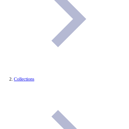
Collections