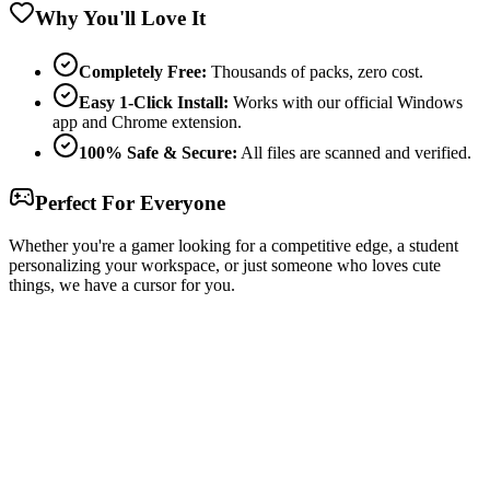
Why You'll Love It
Completely Free:
Thousands of packs, zero cost.
Easy 1-Click Install:
Works with our official Windows
app and Chrome extension.
100% Safe & Secure:
All files are scanned and verified.
Perfect For Everyone
Whether you're a gamer looking for a competitive edge, a student
personalizing your workspace, or just someone who loves cute
things, we have a cursor for you.
Free & Easy
Make your cursor unique!
Express yourself with hundreds of stylish cursors for your browser
and Windows. Customize your experience and amaze your friends