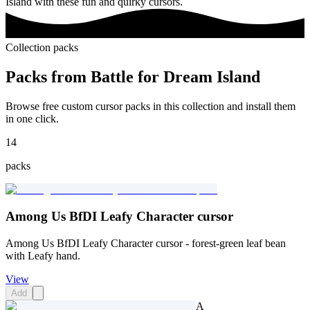
Island with these fun and quirky cursors.
Collection packs
Packs from
Battle for Dream Island
Browse free custom cursor packs in this collection and install them
in one click.
14
packs
Among Us BfDI Leafy Character cursor
Among Us BfDI Leafy Character cursor - forest-green leaf bean
with Leafy hand.
View
Add
A