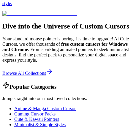
style.
Dive into the Universe of Custom Cursors
Your standard mouse pointer is boring. It's time to upgrade! At Cute
Cursors, we offer thousands of
free custom cursors for Windows
and Chrome
. From sparkling animated pointers to sleek minimalist
designs, find the perfect pack to personalize your digital space and
express your style.
Browse All Collections
Popular Categories
Jump straight into our most loved collections:
Anime & Manga Custom Cursor
Gaming Cursor Packs
Cute & Kawaii Pointers
Minimalist & Simple Styles