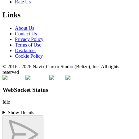
Rate Us
Links
About Us
Contact Us
Privacy Policy
Terms of Use
Disclaimer
Cookie Policy
© 2016 -
2026
Navix Cursor Studio (Belize), Inc. All rights
reserved
WebSocket Status
Idle
Show Details