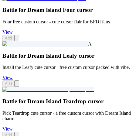
Battle for Dream Island Four cursor
Four free custom cursor - cute cursor flair for BFDI fans.
View
Add
A
Battle for Dream Island Leafy cursor
Install the Leafy cute cursor - free custom cursor packed with vibe.
View
Add
Battle for Dream Island Teardrop cursor
Pick Teardrop cute cursor - a free custom cursor with Dream Island
charm.
View
Add