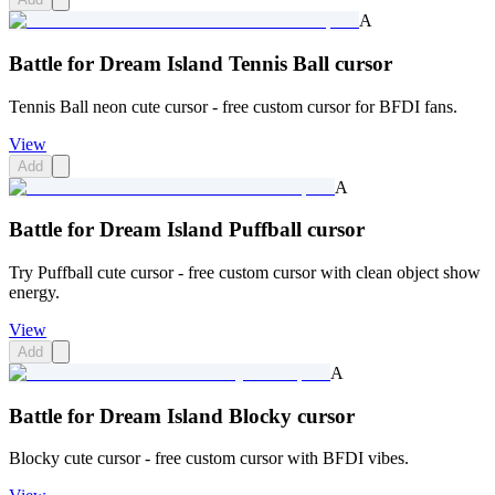
A
Battle for Dream Island Tennis Ball cursor
Tennis Ball neon cute cursor - free custom cursor for BFDI fans.
View
Add
A
Battle for Dream Island Puffball cursor
Try Puffball cute cursor - free custom cursor with clean object show
energy.
View
Add
A
Battle for Dream Island Blocky cursor
Blocky cute cursor - free custom cursor with BFDI vibes.