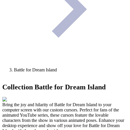
Battle for Dream Island
Collection
Battle for Dream Island
Bring the joy and hilarity of Battle for Dream Island to your
computer screen with our custom cursors. Perfect for fans of the
animated YouTube series, these cursors feature the lovable
characters from the show in various animated poses. Enhance your
desktop experience and show off your love for Battle for Dream