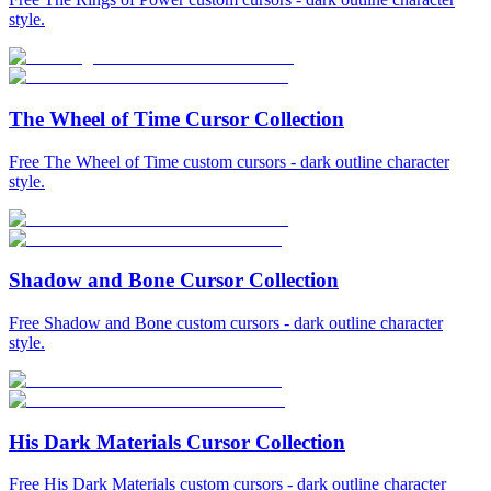
style.
The Wheel of Time Cursor Collection
Free The Wheel of Time custom cursors - dark outline character
style.
Shadow and Bone Cursor Collection
Free Shadow and Bone custom cursors - dark outline character
style.
His Dark Materials Cursor Collection
Free His Dark Materials custom cursors - dark outline character