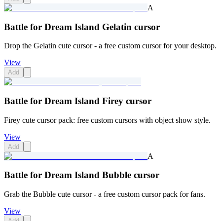
A
Battle for Dream Island Gelatin cursor
Drop the Gelatin cute cursor - a free custom cursor for your desktop.
View
Add
Battle for Dream Island Firey cursor
Firey cute cursor pack: free custom cursors with object show style.
View
Add
A
Battle for Dream Island Bubble cursor
Grab the Bubble cute cursor - a free custom cursor pack for fans.
View
Add