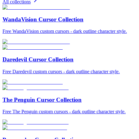
All collections
WandaVision Cursor Collection
Free WandaVision custom cursors - dark outline character style.
Daredevil Cursor Collection
Free Daredevil custom cursors - dark outline character style.
The Penguin Cursor Collection
Free The Penguin custom cursors - dark outline character style.