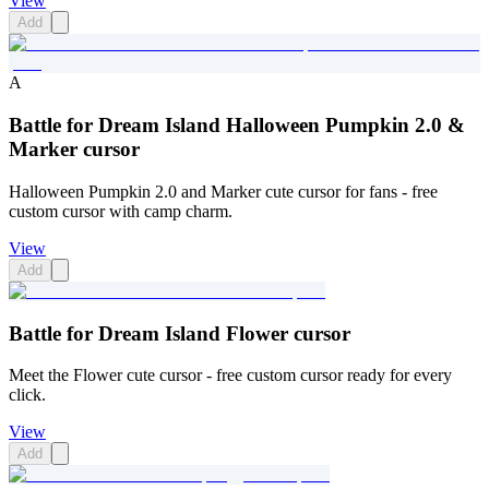
View
Add
A
Battle for Dream Island Halloween Pumpkin 2.0 &
Marker cursor
Halloween Pumpkin 2.0 and Marker cute cursor for fans - free
custom cursor with camp charm.
View
Add
Battle for Dream Island Flower cursor
Meet the Flower cute cursor - free custom cursor ready for every
click.
View
Add