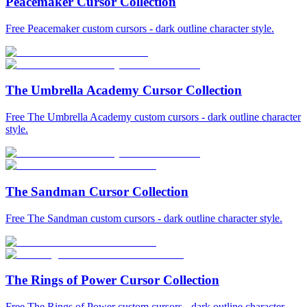
Peacemaker Cursor Collection
Free Peacemaker custom cursors - dark outline character style.
The Umbrella Academy Cursor Collection
Free The Umbrella Academy custom cursors - dark outline character
style.
The Sandman Cursor Collection
Free The Sandman custom cursors - dark outline character style.
The Rings of Power Cursor Collection
Free The Rings of Power custom cursors - dark outline character