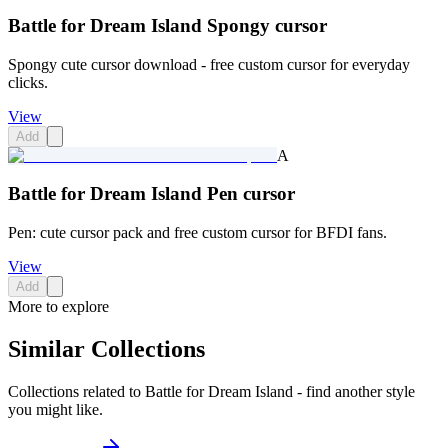
Battle for Dream Island Spongy cursor
Spongy cute cursor download - free custom cursor for everyday
clicks.
View
Add
A
Battle for Dream Island Pen cursor
Pen: cute cursor pack and free custom cursor for BFDI fans.
View
Add
More to explore
Similar Collections
Collections related to
Battle for Dream Island
- find another style
you might like.