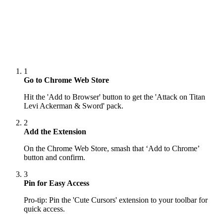
1
Go to Chrome Web Store
Hit the 'Add to Browser' button to get the 'Attack on Titan
Levi Ackerman & Sword' pack.
2
Add the Extension
On the Chrome Web Store, smash that ‘Add to Chrome’
button and confirm.
3
Pin for Easy Access
Pro-tip: Pin the 'Cute Cursors' extension to your toolbar for
quick access.