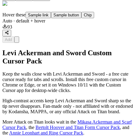
Hover these
Sample link
Sample button
Chip
Auto
· default + hover
93
Add
Levi Ackerman and Sword Custom
Cursor Pack
Keep the walls close with Levi Ackerman and Sword - a free cute
cursor ready for tabs and scrolls. Install this free custom cursor in
Chrome or Edge, or set it on Windows 10/11 with the Custom
Cursor app for desktop-wide clicks.
High-contrast accents keep Levi Ackerman and Sword sharp so the
tip never disappears. Fan-made only - not affiliated with or endorsed
by Kodansha, MAPPA, or any official Attack on Titan brand.
More Attack on Titan looks wait in the
Mikasa Ackerman and Scarf
Cursor Pack
, the
Bertolt Hoover and Titan Form Cursor Pack
, and
the
Annie Leonhart and Ring Cursor Pack
.