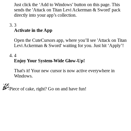
Just click the ‘Add to Windows’ button on this page. This
sends the 'Attack on Titan Levi Ackerman & Sword' pack
directly into your app’s collection.
3
Activate in the App
Open the CuteCursors app, where you’ll see 'Attack on Titan
Levi Ackerman & Sword' waiting for you. Just hit ‘Apply’!
4
Enjoy Your System-Wide Glow-Up!
That's it! Your new cursor is now active everywhere in
Windows.
Piece of cake, right? Go on and have fun!
Didn't Find Your Vibe?
Our universe of cursors is huge. Dive into hundreds of unique
collections and find the one that truly represents you.