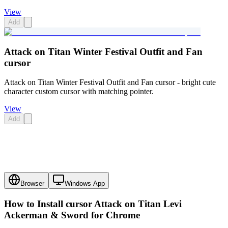
View
Add
Attack on Titan Winter Festival Outfit and Fan
cursor
Attack on Titan Winter Festival Outfit and Fan cursor - bright cute
character custom cursor with matching pointer.
View
Add
Browser
Windows App
How to Install cursor
Attack on Titan Levi
Ackerman & Sword
for Chrome