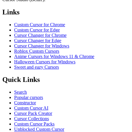
Links
Custom Cursor for Chrome
Custom Cursor for Edge
Cursor Changer for Chrome
Cursor Changer for Edge
Cursor Changer for Windows
Roblox Custom Cursors
Anime Cursors for Windows 11 & Chrome
Halloween Cursors for Windows
Sweet and eazy Cursors
Quick Links
Search
Popular cursors
Constructor
Custom Cursor AI
Cursor Pack Creator
Cursor Collections
Custom Cursor Packs
Unblocked Custom Cursor