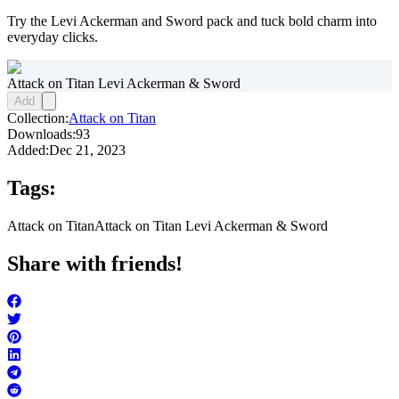
Try the Levi Ackerman and Sword pack and tuck bold charm into
everyday clicks.
Attack on Titan Levi Ackerman & Sword
Add
Collection:
Attack on Titan
Downloads:
93
Added:
Dec 21, 2023
Tags:
Attack on Titan
Attack on Titan Levi Ackerman & Sword
Share with friends!