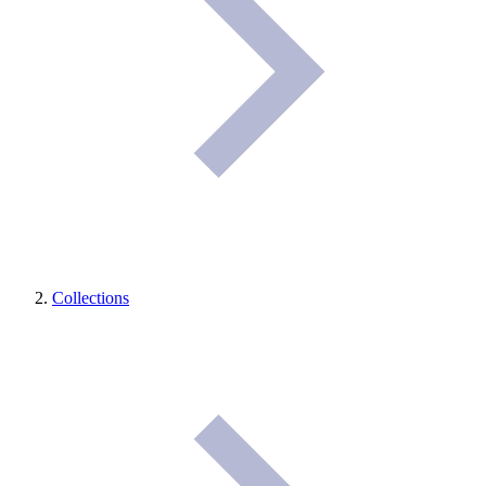
Collections