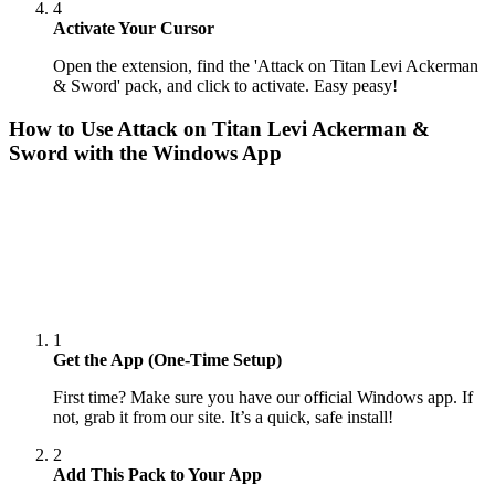
4
Activate Your Cursor
Open the extension, find the 'Attack on Titan Levi Ackerman
& Sword' pack, and click to activate. Easy peasy!
How to Use
Attack on Titan Levi Ackerman &
Sword
with the Windows App
1
Get the App (One-Time Setup)
First time? Make sure you have our official Windows app. If
not, grab it from our site. It’s a quick, safe install!
2
Add This Pack to Your App