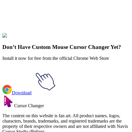
Explore All Collections
Attack on Titan
#
Attack on Titan
#
Attack on Titan Levi Ackerman &
Sword
Don’t Have Custom Mouse Cursor Changer Yet?
Install it now for free from the official Chrome Web Store
Download
Cursor Changer
The content on this website is fan art. All product names, logos,
characters, brands, trademarks, and registered trademarks are the
property of their respective owners and are not affiliated with Navix
Cursor Studio (Belize).