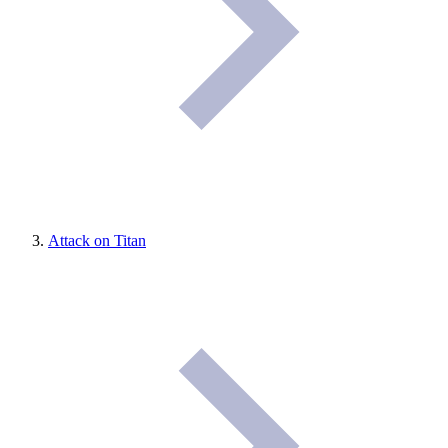
Attack on Titan