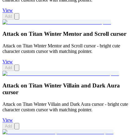
View
Add
Attack on Titan Winter Mentor and Scroll cursor
Attack on Titan Winter Mentor and Scroll cursor - bright cute
character custom cursor with matching pointer.
View
Add
Attack on Titan Winter Villain and Dark Aura
cursor
Attack on Titan Winter Villain and Dark Aura cursor - bright cute
character custom cursor with matching pointer.
View
Add