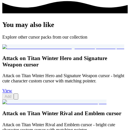
You may also like
Explore other cursor packs from our collection
Attack on Titan Winter Hero and Signature
Weapon cursor
Attack on Titan Winter Hero and Signature Weapon cursor - bright
cute character custom cursor with matching pointer.
View
Add
Attack on Titan Winter Rival and Emblem cursor
Attack on Titan Winter Rival and Emblem cursor - bright cute
character custom cursor with matching pointer.