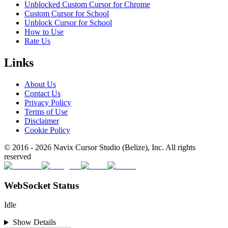
Unblocked Custom Cursor for Chrome
Custom Cursor for School
Unblock Cursor for School
How to Use
Rate Us
Links
About Us
Contact Us
Privacy Policy
Terms of Use
Disclaimer
Cookie Policy
© 2016 -
2026
Navix Cursor Studio (Belize), Inc. All rights
reserved
WebSocket Status
Idle
Show Details