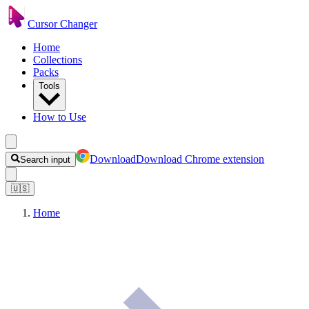
Cursor Changer
Home
Collections
Packs
Tools
How to Use
Download
Download Chrome extension
Search input
🇺🇸
Home