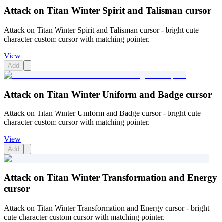
Attack on Titan Winter Spirit and Talisman cursor
Attack on Titan Winter Spirit and Talisman cursor - bright cute
character custom cursor with matching pointer.
View
Add
Attack on Titan Winter Uniform and Badge cursor
Attack on Titan Winter Uniform and Badge cursor - bright cute
character custom cursor with matching pointer.
View
Add
Attack on Titan Winter Transformation and Energy
cursor
Attack on Titan Winter Transformation and Energy cursor - bright
cute character custom cursor with matching pointer.