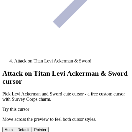
Attack on Titan Levi Ackerman & Sword
Attack on Titan Levi Ackerman & Sword
cursor
Pick Levi Ackerman and Sword cute cursor - a free custom cursor
with Survey Corps charm.
Try this cursor
Move across the preview to feel both cursor styles.
Auto
Default
Pointer