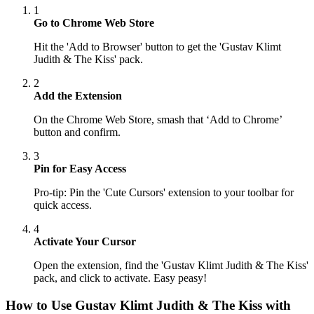
1
Go to Chrome Web Store
Hit the 'Add to Browser' button to get the 'Gustav Klimt
Judith & The Kiss' pack.
2
Add the Extension
On the Chrome Web Store, smash that ‘Add to Chrome’
button and confirm.
3
Pin for Easy Access
Pro-tip: Pin the 'Cute Cursors' extension to your toolbar for
quick access.
4
Activate Your Cursor
Open the extension, find the 'Gustav Klimt Judith & The Kiss'
pack, and click to activate. Easy peasy!
How to Use
Gustav Klimt Judith & The Kiss
with