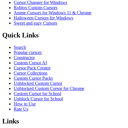
Cursor Changer for Windows
Roblox Custom Cursors
Anime Cursors for Windows 11 & Chrome
Halloween Cursors for Windows
Sweet and eazy Cursors
Quick Links
Search
Popular cursors
Constructor
Custom Cursor AI
Cursor Pack Creator
Cursor Collections
Custom Cursor Packs
Unblocked Custom Cursor
Unblocked Custom Cursor for Chrome
Custom Cursor for School
Unblock Cursor for School
How to Use
Rate Us
Links