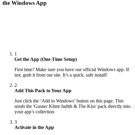
the Windows App
1
Get the App (One-Time Setup)
First time? Make sure you have our official Windows app. If
not, grab it from our site. It’s a quick, safe install!
2
Add This Pack to Your App
Just click the ‘Add to Windows’ button on this page. This
sends the 'Gustav Klimt Judith & The Kiss' pack directly into
your app’s collection.
3
Activate in the App