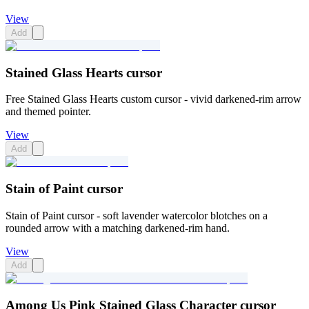
View
Add
Stained Glass Hearts cursor
Free Stained Glass Hearts custom cursor - vivid darkened-rim arrow
and themed pointer.
View
Add
Stain of Paint cursor
Stain of Paint cursor - soft lavender watercolor blotches on a
rounded arrow with a matching darkened-rim hand.
View
Add
Among Us Pink Stained Glass Character cursor