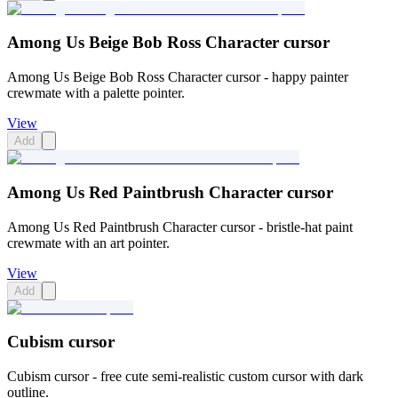
Among Us Beige Bob Ross Character cursor
Among Us Beige Bob Ross Character cursor - happy painter
crewmate with a palette pointer.
View
Add
Among Us Red Paintbrush Character cursor
Among Us Red Paintbrush Character cursor - bristle-hat paint
crewmate with an art pointer.
View
Add
Cubism cursor
Cubism cursor - free cute semi-realistic custom cursor with dark
outline.