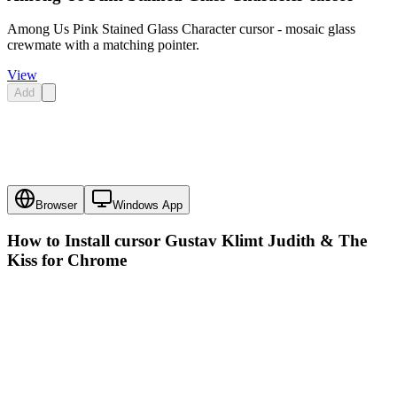
Among Us Pink Stained Glass Character cursor - mosaic glass
crewmate with a matching pointer.
View
Add
Browser
Windows App
How to Install cursor
Gustav Klimt Judith & The
Kiss
for Chrome