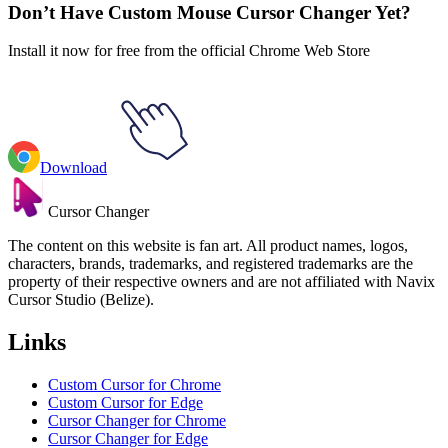
Don’t Have Custom Mouse Cursor Changer Yet?
Install it now for free from the official Chrome Web Store
Download
Cursor Changer
The content on this website is fan art. All product names, logos,
characters, brands, trademarks, and registered trademarks are the
property of their respective owners and are not affiliated with Navix
Cursor Studio (Belize).
Links
Custom Cursor for Chrome
Custom Cursor for Edge
Cursor Changer for Chrome
Cursor Changer for Edge