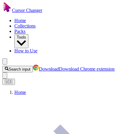
Cursor Changer
Home
Collections
Packs
Tools
How to Use
Download
Download Chrome extension
Search input
🇺🇸
Home