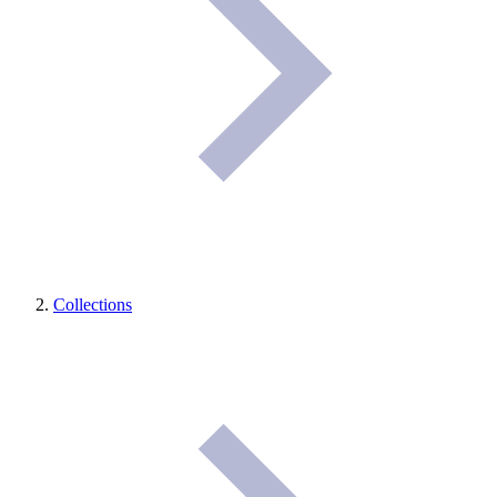
Collections