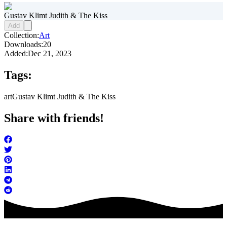
Gustav Klimt Judith & The Kiss
Add
Collection:
Art
Downloads:
20
Added:
Dec 21, 2023
Tags:
art
Gustav Klimt Judith & The Kiss
Share with friends!