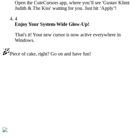
Open the CuteCursors app, where you’ll see 'Gustav Klimt
Judith & The Kiss' waiting for you. Just hit ‘Apply’!
4
Enjoy Your System-Wide Glow-Up!
That's it! Your new cursor is now active everywhere in
Windows.
Piece of cake, right? Go on and have fun!
Didn't Find Your Vibe?
Our universe of cursors is huge. Dive into hundreds of unique
collections and find the one that truly represents you.
Explore All Collections
Art
#
art
#
Gustav Klimt Judith & The Kiss