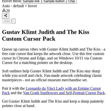
Hover these
Sample link
Sample button
Chip
Auto
· default + hover
20
Add
Gustav Klimt Judith and The Kiss
Custom Cursor Pack
Queue up canvas vibes with Gustav Klimt Judith and The Kiss - a
free cute cursor that keeps the artwork close. Use this free custom
cursor in Chrome and Edge, and on Windows 10/11 via Custom
Cursor for a matching pointer on the desktop.
Soft outlines help Gustav Klimt Judith and The Kiss stay sharp
while you scroll and click. Fan-made artwork celebrating classic
masterpieces - not an official museum merchandise set.
Pair it with the
Leonardo da Vinci Lady with an Ermine Cursor
Pack
and the
Van Gogh Sunflowers and Self-Portrait Cursor Pack
.
Get Gustav Klimt Judith and The Kiss and keep a sharp painterly
pointer close at hand.