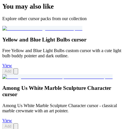
You may also like
Explore other cursor packs from our collection
Yellow and Blue Light Bulbs cursor
Free Yellow and Blue Light Bulbs custom cursor with a cute light
bulb buddy pointer and dark outline.
View
Add
Among Us White Marble Sculpture Character
cursor
Among Us White Marble Sculpture Character cursor - classical
marble crewmate with an art pointer.
View
Add