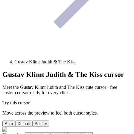
Gustav Klimt Judith & The Kiss
Gustav Klimt Judith & The Kiss
cursor
Meet the Gustav Klimt Judith and The Kiss cute cursor - free
custom cursor ready for every click.
Try this cursor
Move across the preview to feel both cursor styles.
Auto
Default
Pointer