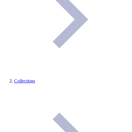
Collections