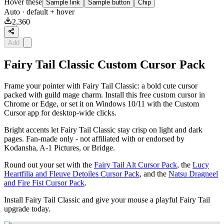
Hover these
Sample link
Sample button
Chip
Auto
· default + hover
2,360
Add
Fairy Tail Classic Custom Cursor Pack
Frame your pointer with Fairy Tail Classic: a bold cute cursor
packed with guild mage charm. Install this free custom cursor in
Chrome or Edge, or set it on Windows 10/11 with the Custom
Cursor app for desktop-wide clicks.
Bright accents let Fairy Tail Classic stay crisp on light and dark
pages. Fan-made only - not affiliated with or endorsed by
Kodansha, A-1 Pictures, or Bridge.
Round out your set with the
Fairy Tail Alt Cursor Pack
, the
Lucy
Heartfilia and Fleuve Detoiles Cursor Pack
, and the
Natsu Dragneel
and Fire Fist Cursor Pack
.
Install Fairy Tail Classic and give your mouse a playful Fairy Tail
upgrade today.