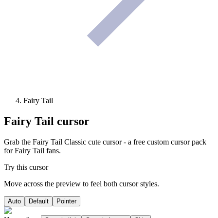
Fairy Tail
Fairy Tail
cursor
Grab the Fairy Tail Classic cute cursor - a free custom cursor pack
for Fairy Tail fans.
Try this cursor
Move across the preview to feel both cursor styles.
Auto
Default
Pointer