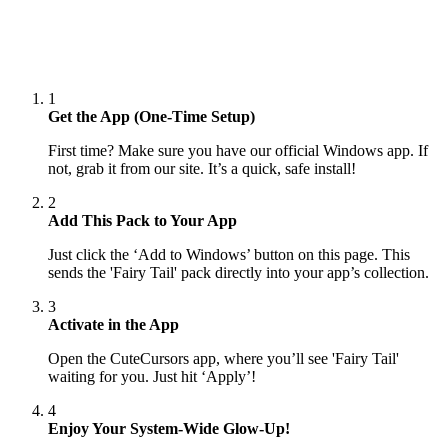
1
Get the App (One-Time Setup)
First time? Make sure you have our official Windows app. If
not, grab it from our site. It’s a quick, safe install!
2
Add This Pack to Your App
Just click the ‘Add to Windows’ button on this page. This
sends the 'Fairy Tail' pack directly into your app’s collection.
3
Activate in the App
Open the CuteCursors app, where you’ll see 'Fairy Tail'
waiting for you. Just hit ‘Apply’!
4
Enjoy Your System-Wide Glow-Up!