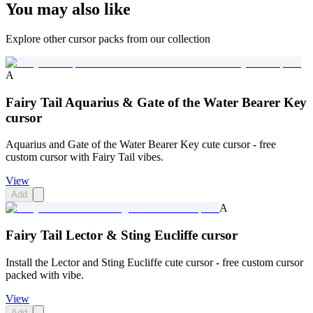
You may also like
Explore other cursor packs from our collection
A
Fairy Tail Aquarius & Gate of the Water Bearer Key
cursor
Aquarius and Gate of the Water Bearer Key cute cursor - free
custom cursor with Fairy Tail vibes.
View
Add
A
Fairy Tail Lector & Sting Eucliffe cursor
Install the Lector and Sting Eucliffe cute cursor - free custom cursor
packed with vibe.
View
Add