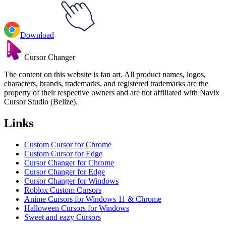
Download
Cursor Changer
The content on this website is fan art. All product names, logos,
characters, brands, trademarks, and registered trademarks are the
property of their respective owners and are not affiliated with Navix
Cursor Studio (Belize).
Links
Custom Cursor for Chrome
Custom Cursor for Edge
Cursor Changer for Chrome
Cursor Changer for Edge
Cursor Changer for Windows
Roblox Custom Cursors
Anime Cursors for Windows 11 & Chrome
Halloween Cursors for Windows
Sweet and eazy Cursors