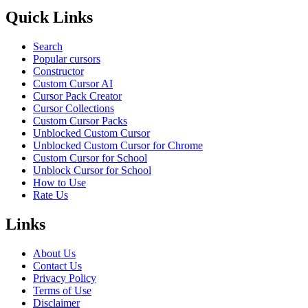
Quick Links
Search
Popular cursors
Constructor
Custom Cursor AI
Cursor Pack Creator
Cursor Collections
Custom Cursor Packs
Unblocked Custom Cursor
Unblocked Custom Cursor for Chrome
Custom Cursor for School
Unblock Cursor for School
How to Use
Rate Us
Links
About Us
Contact Us
Privacy Policy
Terms of Use
Disclaimer