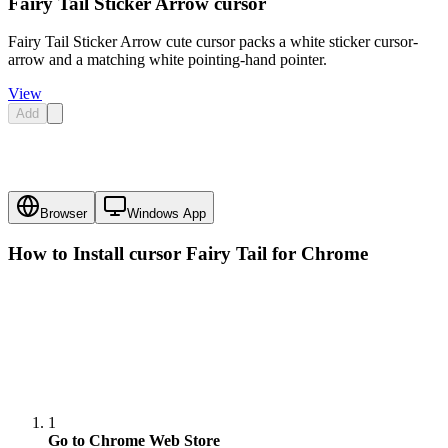
Fairy Tail Sticker Arrow cursor
Fairy Tail Sticker Arrow cute cursor packs a white sticker cursor-
arrow and a matching white pointing-hand pointer.
View
Add
Browser
Windows App
How to Install cursor
Fairy Tail
for Chrome
1
Go to Chrome Web Store