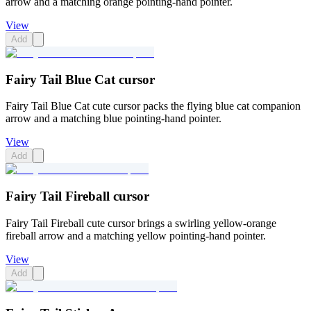
arrow and a matching orange pointing-hand pointer.
View
Add
Fairy Tail Blue Cat cursor
Fairy Tail Blue Cat cute cursor packs the flying blue cat companion
arrow and a matching blue pointing-hand pointer.
View
Add
Fairy Tail Fireball cursor
Fairy Tail Fireball cute cursor brings a swirling yellow-orange
fireball arrow and a matching yellow pointing-hand pointer.
View
Add