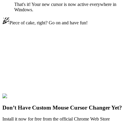
That's it! Your new cursor is now active everywhere in
Windows.
Piece of cake, right? Go on and have fun!
Didn't Find Your Vibe?
Our universe of cursors is huge. Dive into hundreds of unique
collections and find the one that truly represents you.
Explore All Collections
Fairy Tail
#
FunArt
#
Movie
#
Anime
#
Fairy Tail
Don’t Have Custom Mouse Cursor Changer Yet?
Install it now for free from the official Chrome Web Store