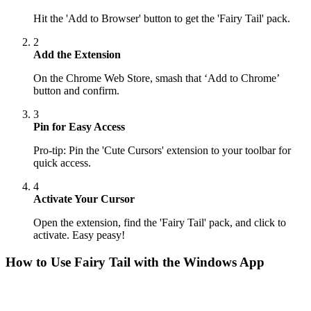
Hit the 'Add to Browser' button to get the 'Fairy Tail' pack.
2
Add the Extension
On the Chrome Web Store, smash that ‘Add to Chrome’
button and confirm.
3
Pin for Easy Access
Pro-tip: Pin the 'Cute Cursors' extension to your toolbar for
quick access.
4
Activate Your Cursor
Open the extension, find the 'Fairy Tail' pack, and click to
activate. Easy peasy!
How to Use
Fairy Tail
with the Windows App