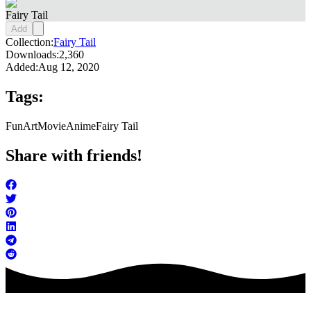
Fairy Tail
Add
Collection:
Fairy Tail
Downloads:
2,360
Added:
Aug 12, 2020
Tags:
FunArt
Movie
Anime
Fairy Tail
Share with friends!