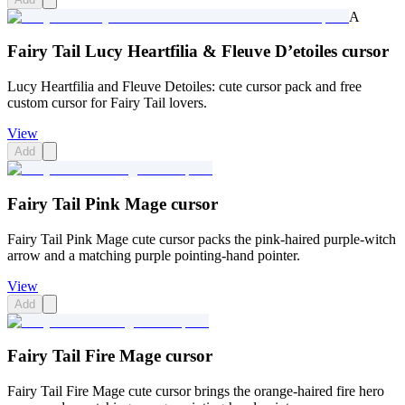
A
Fairy Tail Lucy Heartfilia & Fleuve D’etoiles cursor
Lucy Heartfilia and Fleuve Detoiles: cute cursor pack and free
custom cursor for Fairy Tail lovers.
View
Add
Fairy Tail Pink Mage cursor
Fairy Tail Pink Mage cute cursor packs the pink-haired purple-witch
arrow and a matching purple pointing-hand pointer.
View
Add
Fairy Tail Fire Mage cursor
Fairy Tail Fire Mage cute cursor brings the orange-haired fire hero