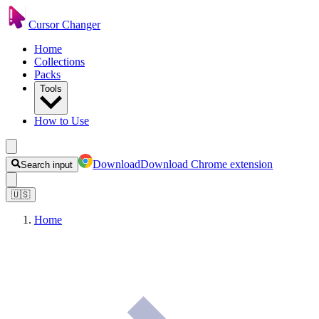
Cursor Changer
Home
Collections
Packs
Tools
How to Use
Download
Download Chrome extension
Search input
🇺🇸
Home