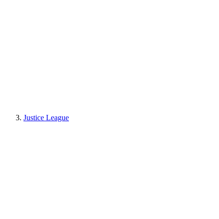
Justice League