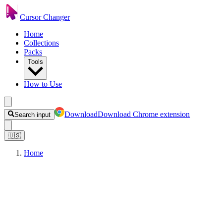
Cursor Changer
Home
Collections
Packs
Tools
How to Use
Download
Download Chrome extension
Search input
🇺🇸
Home