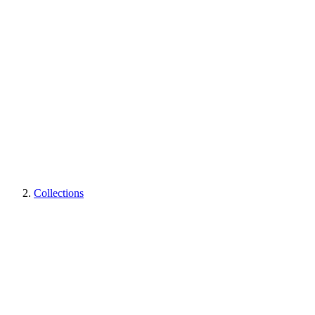
Collections