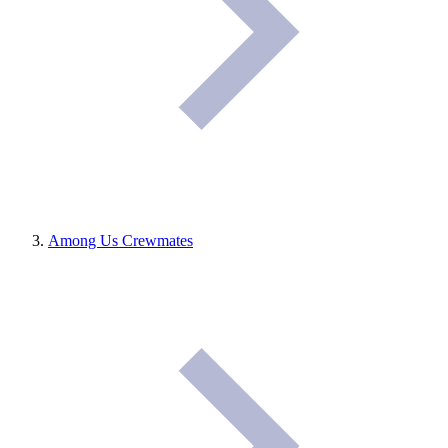
Among Us Crewmates