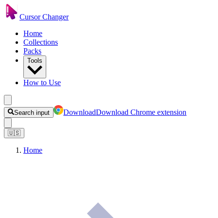
Cursor Changer
Home
Collections
Packs
Tools
How to Use
Download
Download Chrome extension
Search input
🇺🇸
Home