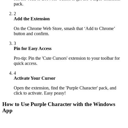
pack.
2
Add the Extension
On the Chrome Web Store, smash that ‘Add to Chrome’
button and confirm.
3
Pin for Easy Access
Pro-tip: Pin the 'Cute Cursors' extension to your toolbar for
quick access.
4
Activate Your Cursor
Open the extension, find the 'Purple Character' pack, and
click to activate. Easy peasy!
How to Use
Purple Character
with the Windows
App