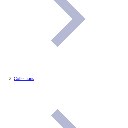
Collections