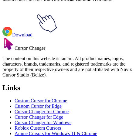
Download
Cursor Changer
The content on this website is fan art. All product names, logos,
characters, brands, trademarks, and registered trademarks are the
property of their respective owners and are not affiliated with Navix
Cursor Studio (Belize).
Links
Custom Cursor for Chrome
Custom Cursor for Edge
Cursor Changer for Chrome
Cursor Changer for Edge
Cursor Changer for Windows
Roblox Custom Cursors
Anime Cursors for Windows 11 & Chrome