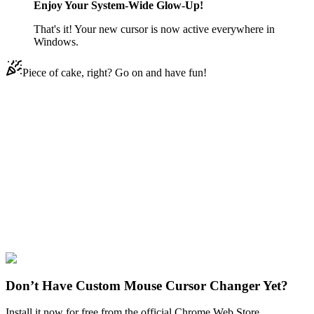
Enjoy Your System-Wide Glow-Up!
That's it! Your new cursor is now active everywhere in
Windows.
Piece of cake, right? Go on and have fun!
Didn't Find Your Vibe?
Our universe of cursors is huge. Dive into hundreds of unique
collections and find the one that truly represents you.
Explore All Collections
Among Us Crewmates
#
Game
#
among us
#
Among Us Purple
Character
#
FunArt
#
Cute
Don’t Have Custom Mouse Cursor Changer Yet?
Install it now for free from the official Chrome Web Store