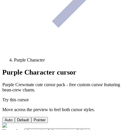
Purple Character
Purple Character
cursor
Purple Crewmate cute cursor pack - free custom cursor featuring
bean-crew charm.
Try this cursor
Move across the preview to feel both cursor styles.
Auto
Default
Pointer