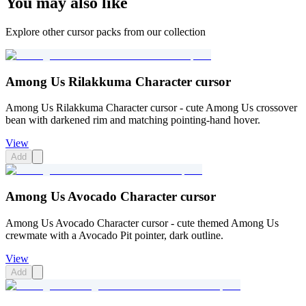
You may also like
Explore other cursor packs from our collection
Among Us Rilakkuma Character cursor
Among Us Rilakkuma Character cursor - cute Among Us crossover
bean with darkened rim and matching pointing-hand hover.
View
Add
Among Us Avocado Character cursor
Among Us Avocado Character cursor - cute themed Among Us
crewmate with a Avocado Pit pointer, dark outline.
View
Add