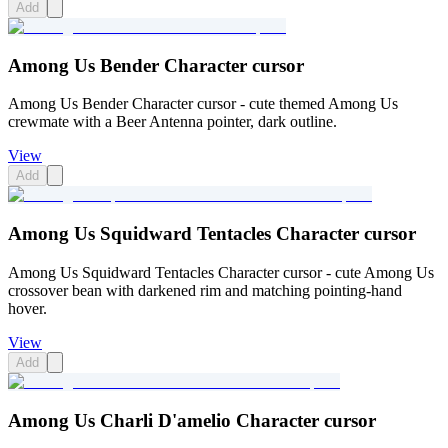
Add
Among Us Bender Character cursor
Among Us Bender Character cursor - cute themed Among Us
crewmate with a Beer Antenna pointer, dark outline.
View
Add
Among Us Squidward Tentacles Character cursor
Among Us Squidward Tentacles Character cursor - cute Among Us
crossover bean with darkened rim and matching pointing-hand
hover.
View
Add
Among Us Charli D'amelio Character cursor