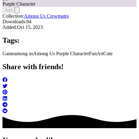
Purple Character
Add
Collection:
Among Us Crewmates
Downloads:
94
Added:
Oct 15, 2023
Tags:
Game
among us
Among Us Purple Character
FunArt
Cute
Share with friends!