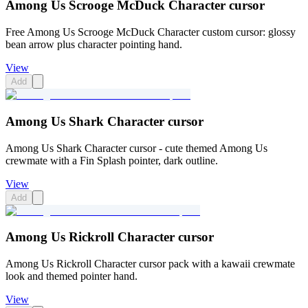
Among Us Scrooge McDuck Character cursor
Free Among Us Scrooge McDuck Character custom cursor: glossy
bean arrow plus character pointing hand.
View
Add
Among Us Shark Character cursor
Among Us Shark Character cursor - cute themed Among Us
crewmate with a Fin Splash pointer, dark outline.
View
Add
Among Us Rickroll Character cursor
Among Us Rickroll Character cursor pack with a kawaii crewmate
look and themed pointer hand.
View