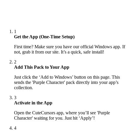
1
Get the App (One-Time Setup)
First time? Make sure you have our official Windows app. If
not, grab it from our site. It’s a quick, safe install!
2
Add This Pack to Your App
Just click the ‘Add to Windows’ button on this page. This
sends the 'Purple Character' pack directly into your app’s
collection.
3
Activate in the App
Open the CuteCursors app, where you’ll see 'Purple
Character' waiting for you. Just hit ‘Apply’!
4