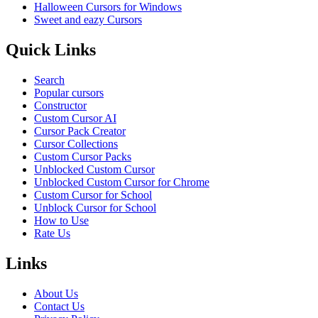
Halloween Cursors for Windows
Sweet and eazy Cursors
Quick Links
Search
Popular cursors
Constructor
Custom Cursor AI
Cursor Pack Creator
Cursor Collections
Custom Cursor Packs
Unblocked Custom Cursor
Unblocked Custom Cursor for Chrome
Custom Cursor for School
Unblock Cursor for School
How to Use
Rate Us
Links
About Us
Contact Us