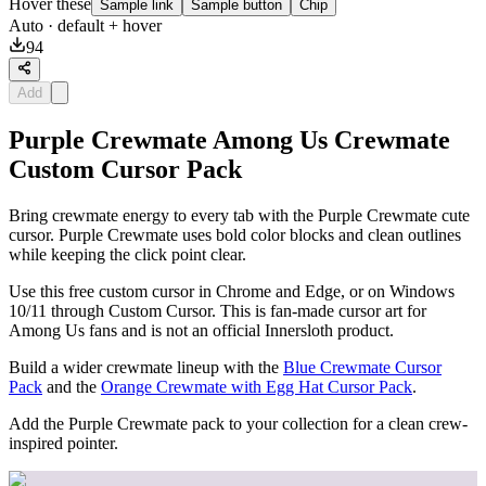
Hover these
Sample link
Sample button
Chip
Auto
· default + hover
94
Add
Purple Crewmate Among Us Crewmate
Custom Cursor Pack
Bring crewmate energy to every tab with the Purple Crewmate cute
cursor. Purple Crewmate uses bold color blocks and clean outlines
while keeping the click point clear.
Use this free custom cursor in Chrome and Edge, or on Windows
10/11 through Custom Cursor. This is fan-made cursor art for
Among Us fans and is not an official Innersloth product.
Build a wider crewmate lineup with the
Blue Crewmate Cursor
Pack
and the
Orange Crewmate with Egg Hat Cursor Pack
.
Add the Purple Crewmate pack to your collection for a clean crew-
inspired pointer.