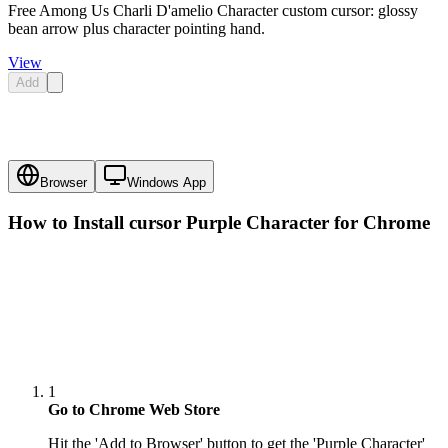
Free Among Us Charli D'amelio Character custom cursor: glossy
bean arrow plus character pointing hand.
View
Add
Browser
Windows App
How to Install cursor
Purple Character
for Chrome
1
Go to Chrome Web Store
Hit the 'Add to Browser' button to get the 'Purple Character'