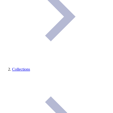
Collections