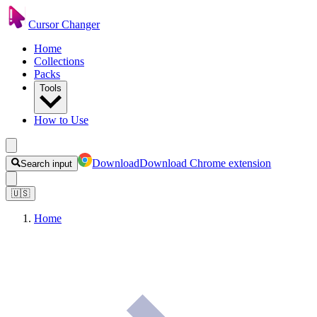
Cursor Changer
Home
Collections
Packs
Tools
How to Use
Download
Download Chrome extension
Search input
🇺🇸
Home