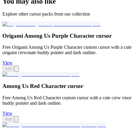
You may also like
Explore other cursor packs from our collection
Origami Among Us Purple Character cursor
Free Origami Among Us Purple Character custom cursor with a cute
origami crewmate buddy pointer and dark outline.
View
Add
Among Us Red Character cursor
Free Among Us Red Character custom cursor with a cute crew visor
buddy pointer and dark outline.
View
Add