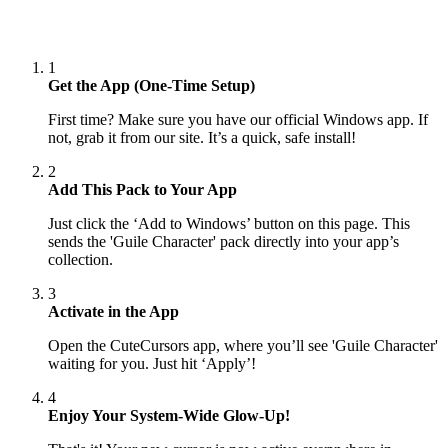
1
Get the App (One-Time Setup)
First time? Make sure you have our official Windows app. If
not, grab it from our site. It’s a quick, safe install!
2
Add This Pack to Your App
Just click the ‘Add to Windows’ button on this page. This
sends the 'Guile Character' pack directly into your app’s
collection.
3
Activate in the App
Open the CuteCursors app, where you’ll see 'Guile Character'
waiting for you. Just hit ‘Apply’!
4
Enjoy Your System-Wide Glow-Up!