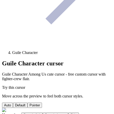
Guile Character
Guile Character
cursor
Guile Character Among Us cute cursor - free custom cursor with
fighter-crew flair.
Try this cursor
Move across the preview to feel both cursor styles.
Auto
Default
Pointer