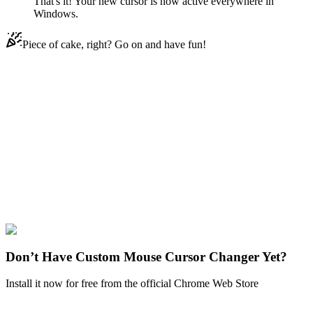
That's it! Your new cursor is now active everywhere in
Windows.
Piece of cake, right? Go on and have fun!
Didn't Find Your Vibe?
Our universe of cursors is huge. Dive into hundreds of unique
collections and find the one that truly represents you.
Explore All Collections
Among US
#
Game
#
among us
#
Among Us Guile
Character
#
FunArt
#
Cute
Don’t Have Custom Mouse Cursor Changer Yet?
Install it now for free from the official Chrome Web Store