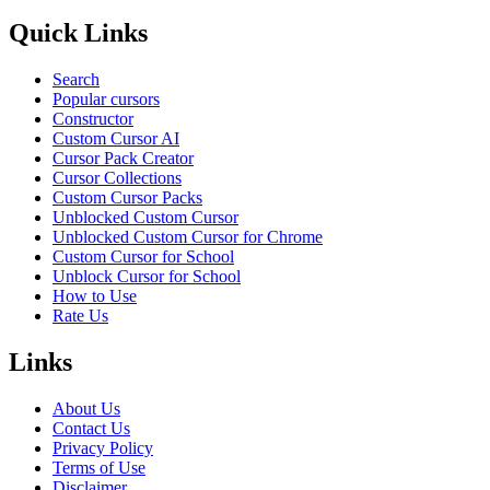
Quick Links
Search
Popular cursors
Constructor
Custom Cursor AI
Cursor Pack Creator
Cursor Collections
Custom Cursor Packs
Unblocked Custom Cursor
Unblocked Custom Cursor for Chrome
Custom Cursor for School
Unblock Cursor for School
How to Use
Rate Us
Links
About Us
Contact Us
Privacy Policy
Terms of Use
Disclaimer