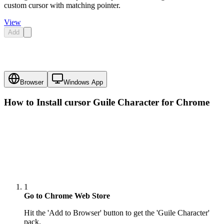
custom cursor with matching pointer.
View
Add
Browser
Windows App
How to Install cursor
Guile Character
for Chrome
1
Go to Chrome Web Store
Hit the 'Add to Browser' button to get the 'Guile Character'
pack.