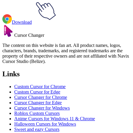
Download
Cursor Changer
The content on this website is fan art. All product names, logos,
characters, brands, trademarks, and registered trademarks are the
property of their respective owners and are not affiliated with Navix
Cursor Studio (Belize).
Links
Custom Cursor for Chrome
Custom Cursor for Edge
Cursor Changer for Chrome
Cursor Changer for Edge
Cursor Changer for Windows
Roblox Custom Cursors
Anime Cursors for Windows 11 & Chrome
Halloween Cursors for Windows
Sweet and eazy Cursors