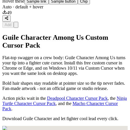
Hover these
Sample link
Sample button
Chip
Auto
· default + hover
49
Add
Guile Character Among Us Custom
Cursor Pack
Flat-top swagger on a crew body: Guile Character Among Us turns
your tip into a fighter cute cursor. Install this free custom cursor in
Chrome or Edge, and on Windows 10/11 via Custom Cursor when
you want the same look on desktop apps.
Bold hair shapes stay readable at pointer size so the tip never fades.
Fan-made artwork - not an official game or studio release.
Action picks wait in the
Deadpool Character Cursor Pack
, the
Ninja
Turtle Character Cursor Pack
, and the
Macho Character Cursor
Pack
.
Download Guile Character and let fighter cool lead every click.