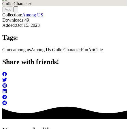
Guile Character
Add
Collection:
Among US
Downloads:
49
Added:
Oct 15, 2023
Tags:
Game
among us
Among Us Guile Character
FunArt
Cute
Share with friends!