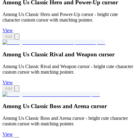
Among Us Classic Hero and Power-Up cursor
Among Us Classic Hero and Power-Up cursor - bright cute
character custom cursor with matching pointer.
View
Add
Among Us Classic Rival and Weapon cursor
Among Us Classic Rival and Weapon cursor - bright cute character
custom cursor with matching pointer.
View
Add
Among Us Classic Boss and Arena cursor
Among Us Classic Boss and Arena cursor - bright cute character
custom cursor with matching pointer.
View