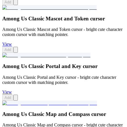
Add
Among Us Classic Mascot and Token cursor
Among Us Classic Mascot and Token cursor - bright cute character
custom cursor with matching pointer.
View
Add
Among Us Classic Portal and Key cursor
Among Us Classic Portal and Key cursor - bright cute character
custom cursor with matching pointer.
View
Add
Among Us Classic Map and Compass cursor
Among Us Classic Map and Compass cursor - bright cute character