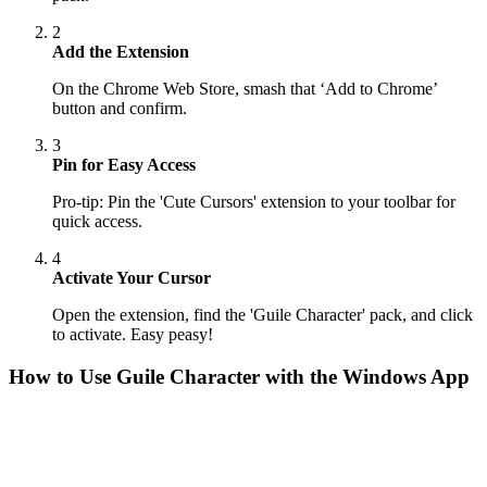
2
Add the Extension
On the Chrome Web Store, smash that ‘Add to Chrome’
button and confirm.
3
Pin for Easy Access
Pro-tip: Pin the 'Cute Cursors' extension to your toolbar for
quick access.
4
Activate Your Cursor
Open the extension, find the 'Guile Character' pack, and click
to activate. Easy peasy!
How to Use
Guile Character
with the Windows App