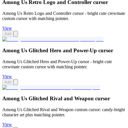
Among Us Retro Logo and Controller cursor
Among Us Retro Logo and Controller cursor - bright cute crewmate
custom cursor with matching pointer.
View
Add
Among Us Glitched Hero and Power-Up cursor
Among Us Glitched Hero and Power-Up cursor - bright cute
crewmate custom cursor with matching pointer.
View
Add
Among Us Glitched Rival and Weapon cursor
Among Us Glitched Rival and Weapon custom cursor: candy-bright
character art plus matching pointer.
View