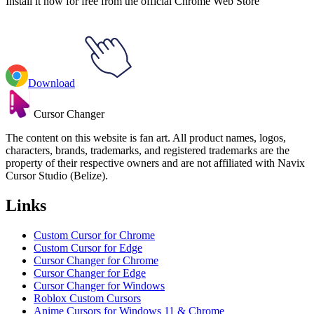
Install it now for free from the official Chrome Web Store
Download
Cursor Changer
The content on this website is fan art. All product names, logos,
characters, brands, trademarks, and registered trademarks are the
property of their respective owners and are not affiliated with Navix
Cursor Studio (Belize).
Links
Custom Cursor for Chrome
Custom Cursor for Edge
Cursor Changer for Chrome
Cursor Changer for Edge
Cursor Changer for Windows
Roblox Custom Cursors
Anime Cursors for Windows 11 & Chrome