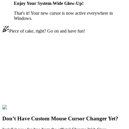
Enjoy Your System-Wide Glow-Up!
That's it! Your new cursor is now active everywhere in
Windows.
Piece of cake, right? Go on and have fun!
Didn't Find Your Vibe?
Our universe of cursors is huge. Dive into hundreds of unique
collections and find the one that truly represents you.
Explore All Collections
Among US
#
Game
#
among us
#
Among Us Cowboy
Character
#
FunArt
#
Cute
Don’t Have Custom Mouse Cursor Changer Yet?