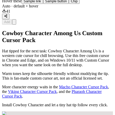
Hover these
Sample link
Sample button
Chip
Auto
· default + hover
41
Add
Cowboy Character Among Us Custom
Cursor Pack
Hat tipped for the next task: Cowboy Character Among Us is a
western cute cursor for chill browsing. Use this free custom cursor
in Chrome and Edge, and on Windows 10/11 with Custom Cursor
when you want the same look on the full desktop.
Warm tones keep the silhouette friendly without muddying the tip.
This is fan-made custom cursor art, not an official licensed set.
More character energy waits in the
Macho Character Cursor Pack
,
the
Viking Character Cursor Pack
, and the
Pharaoh Character
Cursor Pack
.
Install Cowboy Character and let a tiny hat tip follow every click.