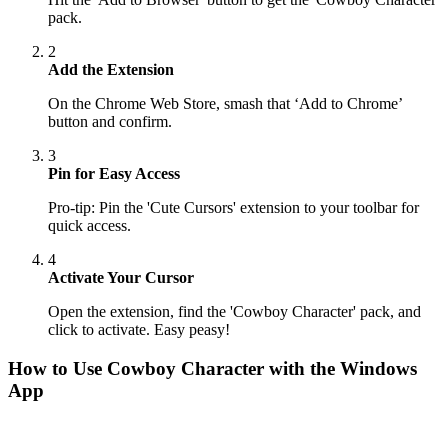
pack.
2
Add the Extension
On the Chrome Web Store, smash that ‘Add to Chrome’
button and confirm.
3
Pin for Easy Access
Pro-tip: Pin the 'Cute Cursors' extension to your toolbar for
quick access.
4
Activate Your Cursor
Open the extension, find the 'Cowboy Character' pack, and
click to activate. Easy peasy!
How to Use
Cowboy Character
with the Windows
App