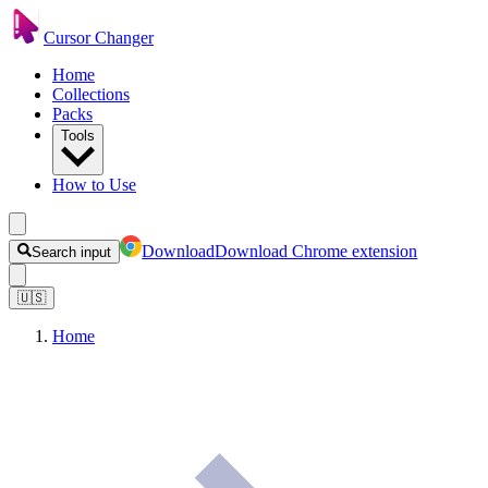
Cursor Changer
Home
Collections
Packs
Tools
How to Use
Download
Download Chrome extension
Search input
🇺🇸
Home