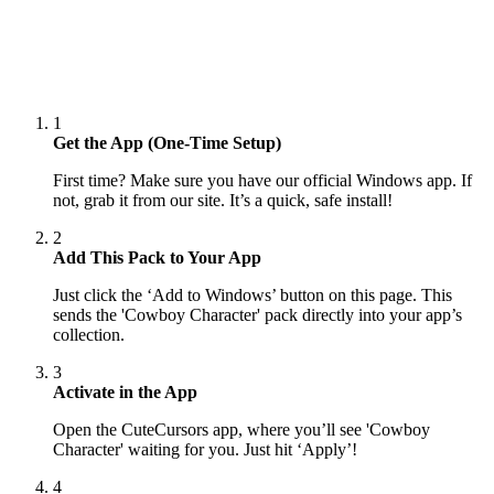
1
Get the App (One-Time Setup)
First time? Make sure you have our official Windows app. If
not, grab it from our site. It’s a quick, safe install!
2
Add This Pack to Your App
Just click the ‘Add to Windows’ button on this page. This
sends the 'Cowboy Character' pack directly into your app’s
collection.
3
Activate in the App
Open the CuteCursors app, where you’ll see 'Cowboy
Character' waiting for you. Just hit ‘Apply’!
4