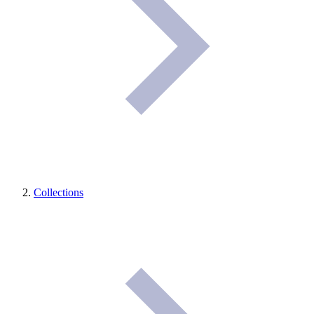
Collections