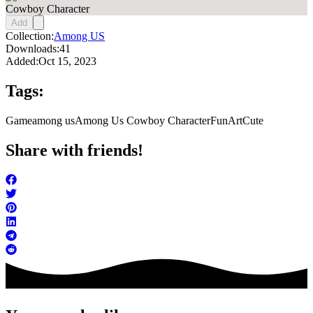
Cowboy Character
Add
Collection:
Among US
Downloads:
41
Added:
Oct 15, 2023
Tags:
Game
among us
Among Us Cowboy Character
FunArt
Cute
Share with friends!