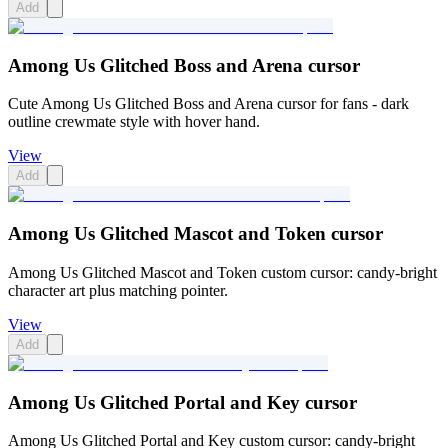
Add
Among Us Glitched Boss and Arena cursor
Cute Among Us Glitched Boss and Arena cursor for fans - dark
outline crewmate style with hover hand.
View
Add
Among Us Glitched Mascot and Token cursor
Among Us Glitched Mascot and Token custom cursor: candy-bright
character art plus matching pointer.
View
Add
Among Us Glitched Portal and Key cursor
Among Us Glitched Portal and Key custom cursor: candy-bright