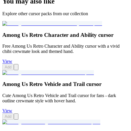
You may also like
Explore other cursor packs from our collection
Among Us Retro Character and Ability cursor
Free Among Us Retro Character and Ability cursor with a vivid
chibi crewmate look and themed hand.
View
Add
Among Us Retro Vehicle and Trail cursor
Cute Among Us Retro Vehicle and Trail cursor for fans - dark
outline crewmate style with hover hand.
View
Add