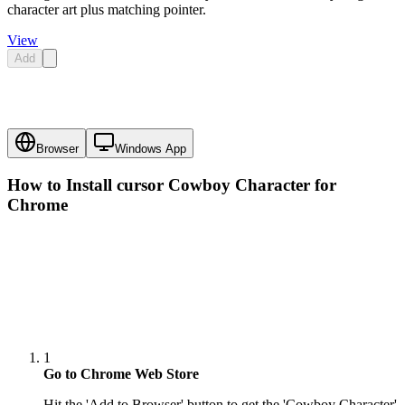
character art plus matching pointer.
View
Add
Browser
Windows App
How to Install cursor
Cowboy Character
for
Chrome
1
Go to Chrome Web Store
Hit the 'Add to Browser' button to get the 'Cowboy Character'