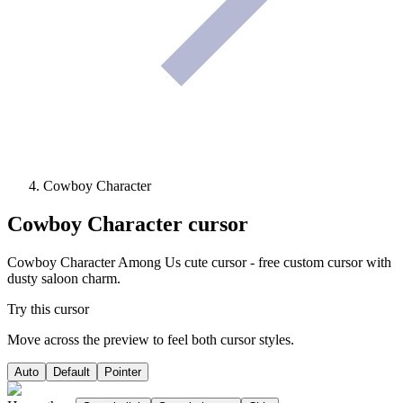
Cowboy Character
Cowboy Character
cursor
Cowboy Character Among Us cute cursor - free custom cursor with
dusty saloon charm.
Try this cursor
Move across the preview to feel both cursor styles.
Auto
Default
Pointer