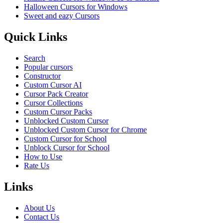
Halloween Cursors for Windows
Sweet and eazy Cursors
Quick Links
Search
Popular cursors
Constructor
Custom Cursor AI
Cursor Pack Creator
Cursor Collections
Custom Cursor Packs
Unblocked Custom Cursor
Unblocked Custom Cursor for Chrome
Custom Cursor for School
Unblock Cursor for School
How to Use
Rate Us
Links
About Us
Contact Us