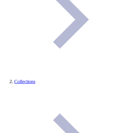
Collections