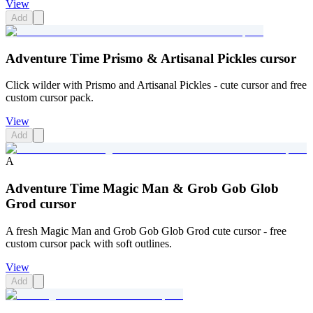
View
Add
Adventure Time Prismo & Artisanal Pickles cursor
Click wilder with Prismo and Artisanal Pickles - cute cursor and free
custom cursor pack.
View
Add
A
Adventure Time Magic Man & Grob Gob Glob
Grod cursor
A fresh Magic Man and Grob Gob Glob Grod cute cursor - free
custom cursor pack with soft outlines.
View
Add