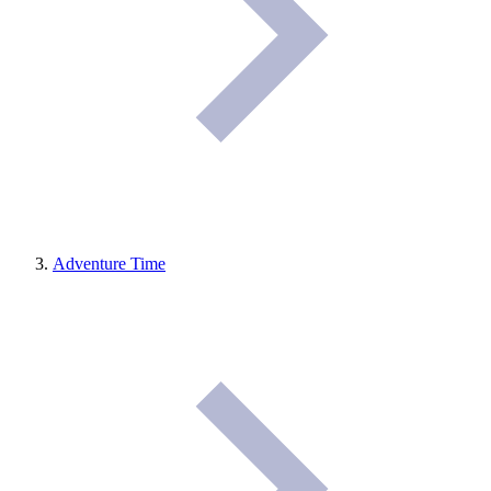
Adventure Time