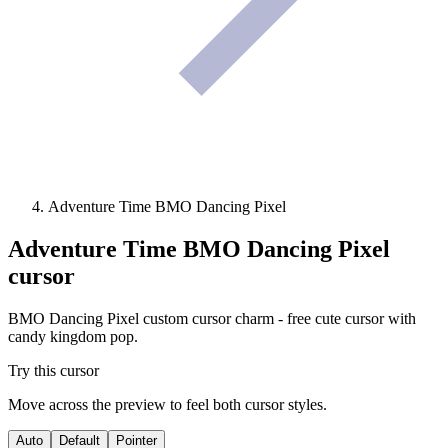
Adventure Time BMO Dancing Pixel
Adventure Time BMO Dancing Pixel
cursor
BMO Dancing Pixel custom cursor charm - free cute cursor with
candy kingdom pop.
Try this cursor
Move across the preview to feel both cursor styles.
Auto
Default
Pointer