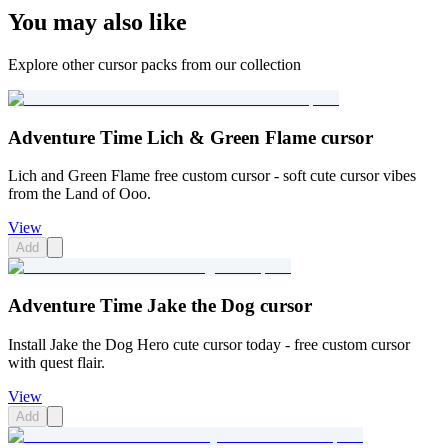
You may also like
Explore other cursor packs from our collection
Adventure Time Lich & Green Flame cursor
Lich and Green Flame free custom cursor - soft cute cursor vibes
from the Land of Ooo.
View
Add
Adventure Time Jake the Dog cursor
Install Jake the Dog Hero cute cursor today - free custom cursor
with quest flair.
View
Add