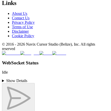
Links
About Us
Contact Us
Privacy Policy
Terms of Use
Disclaimer
Cookie Policy
© 2016 -
2026
Navix Cursor Studio (Belize), Inc. All rights
reserved
WebSocket Status
Idle
Show Details