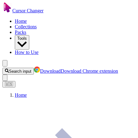
Cursor Changer
Home
Collections
Packs
Tools
How to Use
Download
Download Chrome extension
Search input
🇺🇸
Home