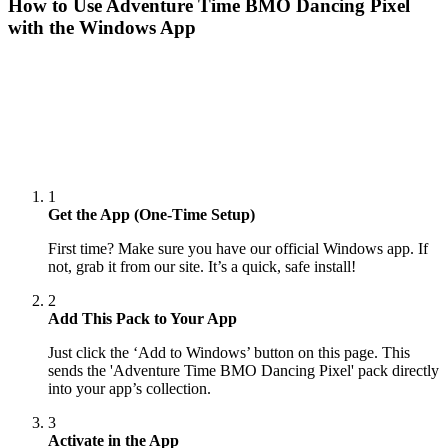
How to Use
Adventure Time BMO Dancing Pixel
with the Windows App
1
Get the App (One-Time Setup)
First time? Make sure you have our official Windows app. If
not, grab it from our site. It’s a quick, safe install!
2
Add This Pack to Your App
Just click the ‘Add to Windows’ button on this page. This
sends the 'Adventure Time BMO Dancing Pixel' pack directly
into your app’s collection.
3
Activate in the App