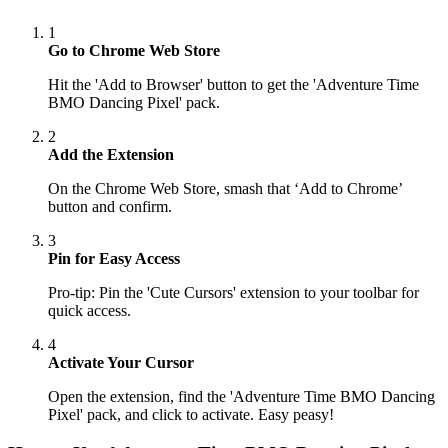
1
Go to Chrome Web Store
Hit the 'Add to Browser' button to get the 'Adventure Time
BMO Dancing Pixel' pack.
2
Add the Extension
On the Chrome Web Store, smash that ‘Add to Chrome’
button and confirm.
3
Pin for Easy Access
Pro-tip: Pin the 'Cute Cursors' extension to your toolbar for
quick access.
4
Activate Your Cursor
Open the extension, find the 'Adventure Time BMO Dancing
Pixel' pack, and click to activate. Easy peasy!