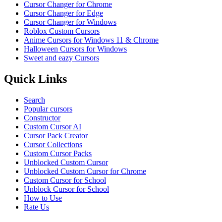
Cursor Changer for Chrome
Cursor Changer for Edge
Cursor Changer for Windows
Roblox Custom Cursors
Anime Cursors for Windows 11 & Chrome
Halloween Cursors for Windows
Sweet and eazy Cursors
Quick Links
Search
Popular cursors
Constructor
Custom Cursor AI
Cursor Pack Creator
Cursor Collections
Custom Cursor Packs
Unblocked Custom Cursor
Unblocked Custom Cursor for Chrome
Custom Cursor for School
Unblock Cursor for School
How to Use
Rate Us