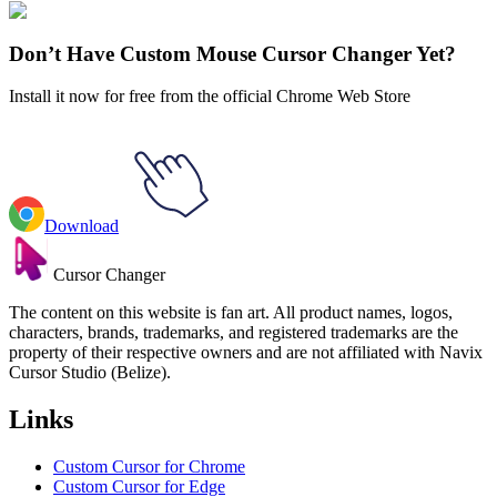
Adventure Time
#
adventure time
#
Adventure Time BMO Dancing
Pixel Animated
Don’t Have Custom Mouse Cursor Changer Yet?
Install it now for free from the official Chrome Web Store
Download
Cursor Changer
The content on this website is fan art. All product names, logos,
characters, brands, trademarks, and registered trademarks are the
property of their respective owners and are not affiliated with Navix
Cursor Studio (Belize).
Links
Custom Cursor for Chrome
Custom Cursor for Edge