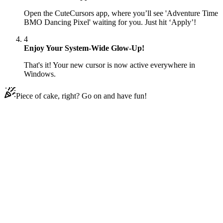
Open the CuteCursors app, where you’ll see 'Adventure Time
BMO Dancing Pixel' waiting for you. Just hit ‘Apply’!
4
Enjoy Your System-Wide Glow-Up!
That's it! Your new cursor is now active everywhere in
Windows.
Piece of cake, right? Go on and have fun!
Didn't Find Your Vibe?
Our universe of cursors is huge. Dive into hundreds of unique
collections and find the one that truly represents you.
Explore All Collections