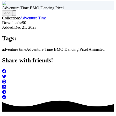
Adventure Time BMO Dancing Pixel
Add
Collection:
Adventure Time
Downloads:
90
Added:
Dec 21, 2023
Tags:
adventure time
Adventure Time BMO Dancing Pixel Animated
Share with friends!