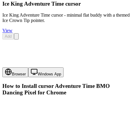
Ice King Adventure Time cursor
Ice King Adventure Time cursor - minimal flat buddy with a themed
Ice Crown Tip pointer.
View
Add
Browser
Windows App
How to Install cursor
Adventure Time BMO
Dancing Pixel
for Chrome