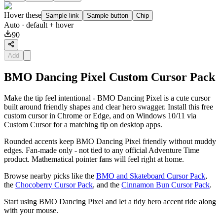
Hover these
Sample link
Sample button
Chip
Auto
· default + hover
90
Add
BMO Dancing Pixel Custom Cursor Pack
Make the tip feel intentional - BMO Dancing Pixel is a cute cursor
built around friendly shapes and clear hero swagger. Install this free
custom cursor in Chrome or Edge, and on Windows 10/11 via
Custom Cursor for a matching tip on desktop apps.
Rounded accents keep BMO Dancing Pixel friendly without muddy
edges. Fan-made only - not tied to any official Adventure Time
product. Mathematical pointer fans will feel right at home.
Browse nearby picks like the
BMO and Skateboard Cursor Pack
,
the
Chocoberry Cursor Pack
, and the
Cinnamon Bun Cursor Pack
.
Start using BMO Dancing Pixel and let a tidy hero accent ride along
with your mouse.