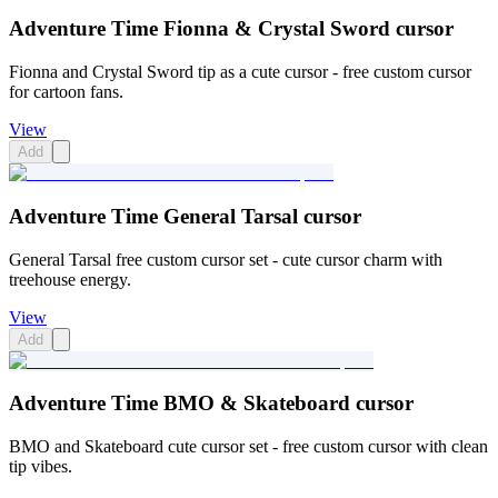
Adventure Time Fionna & Crystal Sword cursor
Fionna and Crystal Sword tip as a cute cursor - free custom cursor
for cartoon fans.
View
Add
Adventure Time General Tarsal cursor
General Tarsal free custom cursor set - cute cursor charm with
treehouse energy.
View
Add
Adventure Time BMO & Skateboard cursor
BMO and Skateboard cute cursor set - free custom cursor with clean
tip vibes.