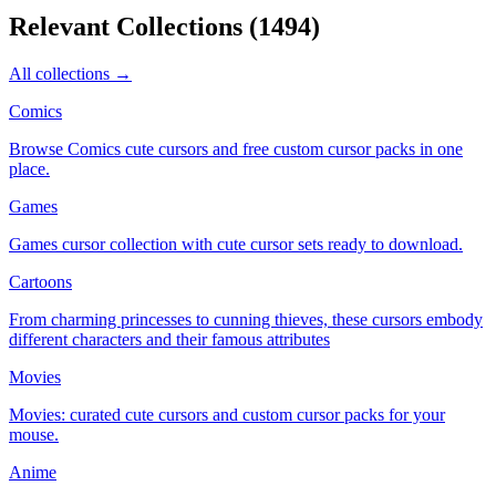
Relevant Collections
(
1494
)
All collections →
Comics
Browse Comics cute cursors and free custom cursor packs in one
place.
Games
Games cursor collection with cute cursor sets ready to download.
Cartoons
From charming princesses to cunning thieves, these cursors embody
different characters and their famous attributes
Movies
Movies: curated cute cursors and custom cursor packs for your
mouse.
Anime