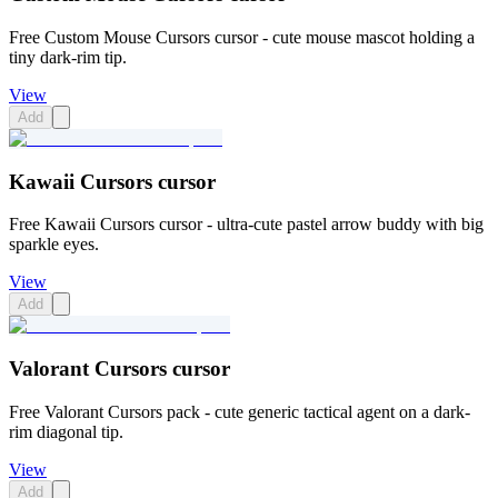
Free Custom Mouse Cursors cursor - cute mouse mascot holding a
tiny dark-rim tip.
View
Add
Kawaii Cursors cursor
Free Kawaii Cursors cursor - ultra-cute pastel arrow buddy with big
sparkle eyes.
View
Add
Valorant Cursors cursor
Free Valorant Cursors pack - cute generic tactical agent on a dark-
rim diagonal tip.
View
Add