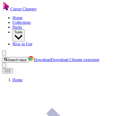
Cursor Changer
Home
Collections
Packs
Tools
How to Use
Download
Download Chrome extension
Search input
🇺🇸
Home