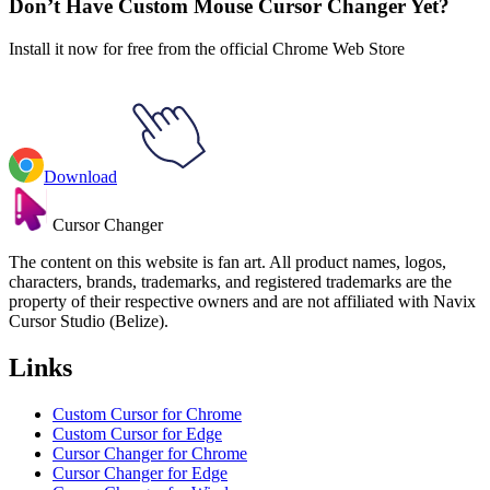
Don’t Have Custom Mouse Cursor Changer Yet?
Install it now for free from the official Chrome Web Store
Download
Cursor Changer
The content on this website is fan art. All product names, logos,
characters, brands, trademarks, and registered trademarks are the
property of their respective owners and are not affiliated with Navix
Cursor Studio (Belize).
Links
Custom Cursor for Chrome
Custom Cursor for Edge
Cursor Changer for Chrome
Cursor Changer for Edge