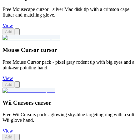
Free Mousecape cursor - silver Mac disk tip with a crimson cape
flutter and matching glove.
View
Add
Mouse Cursor cursor
Free Mouse Cursor pack - pixel gray rodent tip with big eyes and a
pink-ear pointing hand.
View
Add
Wii Cursors cursor
Free Wii Cursors pack - glowing sky-blue targeting ring with a soft
Wii-glove hand.
View
Add