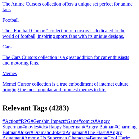
The Anime Cursors collection offers a unique set perfect for anime
fans
Football
The "Football Cursors" collection of cursors is dedicated to the
world of football, inspiring sports fans with its unique designs.
Cars
The Cars Cursors collection is a great addition for car enthusiasts
and motoring fans.
Memes
Memeі Cursor collection is a true embodiment of internet culture,
bringing the most popular and funniest memes to life.
Relevant Tags
(
4283
)
#
Action
#
RPG
#
Genshin Impact
#
Game
#
comics
#
Angry
Superman
#
movies
#
dc
#
Happy Superman
#
Angry Batman
#
Charming
Batman
#
Joker
#
Dramatic Joker
#
Aquaman
#
The Flash
#
Angry
Aquaman
#
Among Us Superman Character
#
Batman
#
Cool Harley