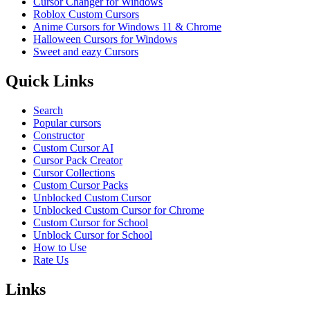
Cursor Changer for Windows
Roblox Custom Cursors
Anime Cursors for Windows 11 & Chrome
Halloween Cursors for Windows
Sweet and eazy Cursors
Quick Links
Search
Popular cursors
Constructor
Custom Cursor AI
Cursor Pack Creator
Cursor Collections
Custom Cursor Packs
Unblocked Custom Cursor
Unblocked Custom Cursor for Chrome
Custom Cursor for School
Unblock Cursor for School
How to Use
Rate Us
Links