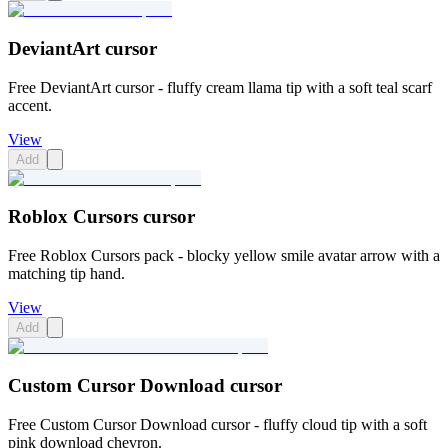
DeviantArt cursor
Free DeviantArt cursor - fluffy cream llama tip with a soft teal scarf
accent.
View
Add
Roblox Cursors cursor
Free Roblox Cursors pack - blocky yellow smile avatar arrow with a
matching tip hand.
View
Add
Custom Cursor Download cursor
Free Custom Cursor Download cursor - fluffy cloud tip with a soft
pink download chevron.