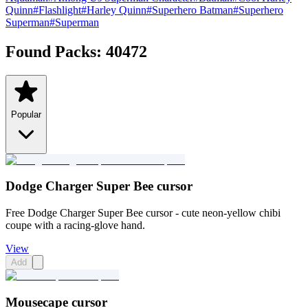
Quinn
#
Flashlight
#
Harley Quinn
#
Superhero Batman
#
Superhero
Superman
#
Superman
Found Packs:
40472
Popular
Dodge Charger Super Bee cursor
Free Dodge Charger Super Bee cursor - cute neon-yellow chibi
coupe with a racing-glove hand.
View
Add
Mousecape cursor