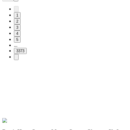
1
2
3
4
5
...
3373
Free & Easy
Make your cursor unique!
Express yourself with hundreds of stylish cursors for your browser
and Windows. Customize your experience and amaze your friends
✨
🚀 For Browser
💻 For Windows