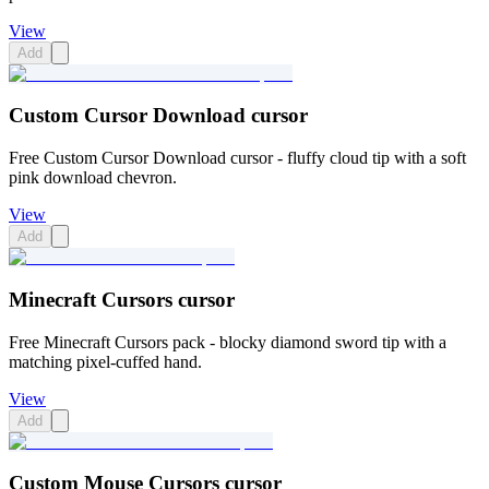
View
Add
Custom Cursor Download cursor
Free Custom Cursor Download cursor - fluffy cloud tip with a soft
pink download chevron.
View
Add
Minecraft Cursors cursor
Free Minecraft Cursors pack - blocky diamond sword tip with a
matching pixel-cuffed hand.
View
Add
Custom Mouse Cursors cursor