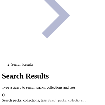
Search Results
Search Results
Type a query to search packs, collections and tags.
Search packs, collections, tags