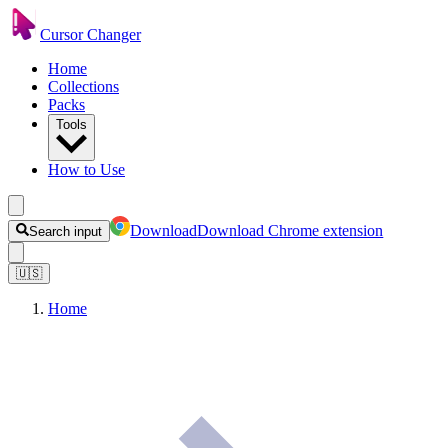
Cursor Changer
Home
Collections
Packs
Tools
How to Use
Download
Download Chrome extension
Search input
🇺🇸
Home