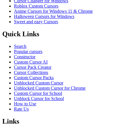
Cursor Changer for Windows
Roblox Custom Cursors
Anime Cursors for Windows 11 & Chrome
Halloween Cursors for Windows
Sweet and eazy Cursors
Quick Links
Search
Popular cursors
Constructor
Custom Cursor AI
Cursor Pack Creator
Cursor Collections
Custom Cursor Packs
Unblocked Custom Cursor
Unblocked Custom Cursor for Chrome
Custom Cursor for School
Unblock Cursor for School
How to Use
Rate Us
Links