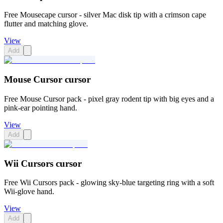
Free Mousecape cursor - silver Mac disk tip with a crimson cape
flutter and matching glove.
View
Add
Mouse Cursor cursor
Free Mouse Cursor pack - pixel gray rodent tip with big eyes and a
pink-ear pointing hand.
View
Add
Wii Cursors cursor
Free Wii Cursors pack - glowing sky-blue targeting ring with a soft
Wii-glove hand.
View
Add