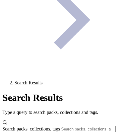
Search Results
Search Results
Type a query to search packs, collections and tags.
Search packs, collections, tags