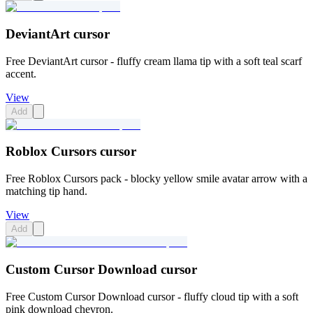
DeviantArt cursor
Free DeviantArt cursor - fluffy cream llama tip with a soft teal scarf
accent.
View
Add
Roblox Cursors cursor
Free Roblox Cursors pack - blocky yellow smile avatar arrow with a
matching tip hand.
View
Add
Custom Cursor Download cursor
Free Custom Cursor Download cursor - fluffy cloud tip with a soft
pink download chevron.