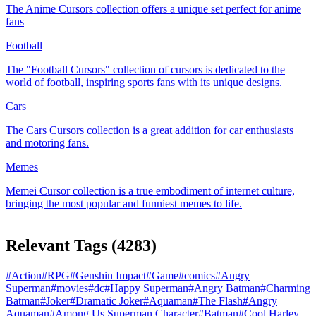
The Anime Cursors collection offers a unique set perfect for anime
fans
Football
The "Football Cursors" collection of cursors is dedicated to the
world of football, inspiring sports fans with its unique designs.
Cars
The Cars Cursors collection is a great addition for car enthusiasts
and motoring fans.
Memes
Memeі Cursor collection is a true embodiment of internet culture,
bringing the most popular and funniest memes to life.
Relevant Tags
(
4283
)
#
Action
#
RPG
#
Genshin Impact
#
Game
#
comics
#
Angry
Superman
#
movies
#
dc
#
Happy Superman
#
Angry Batman
#
Charming
Batman
#
Joker
#
Dramatic Joker
#
Aquaman
#
The Flash
#
Angry
Aquaman
#
Among Us Superman Character
#
Batman
#
Cool Harley