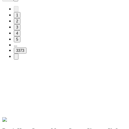
1
2
3
4
5
...
3373
Free & Easy
Make your cursor unique!
Express yourself with hundreds of stylish cursors for your browser
and Windows. Customize your experience and amaze your friends
✨
🚀 For Browser
💻 For Windows