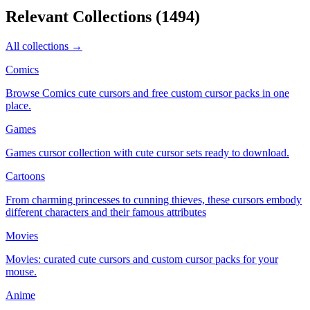
Relevant Collections
(
1494
)
All collections →
Comics
Browse Comics cute cursors and free custom cursor packs in one
place.
Games
Games cursor collection with cute cursor sets ready to download.
Cartoons
From charming princesses to cunning thieves, these cursors embody
different characters and their famous attributes
Movies
Movies: curated cute cursors and custom cursor packs for your
mouse.
Anime