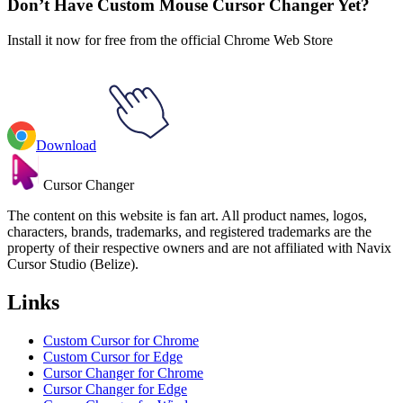
Don’t Have Custom Mouse Cursor Changer Yet?
Install it now for free from the official Chrome Web Store
Download
Cursor Changer
The content on this website is fan art. All product names, logos,
characters, brands, trademarks, and registered trademarks are the
property of their respective owners and are not affiliated with Navix
Cursor Studio (Belize).
Links
Custom Cursor for Chrome
Custom Cursor for Edge
Cursor Changer for Chrome
Cursor Changer for Edge