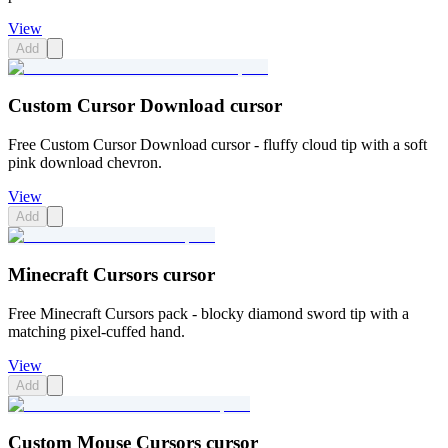
View
Add
Custom Cursor Download cursor
Free Custom Cursor Download cursor - fluffy cloud tip with a soft
pink download chevron.
View
Add
Minecraft Cursors cursor
Free Minecraft Cursors pack - blocky diamond sword tip with a
matching pixel-cuffed hand.
View
Add
Custom Mouse Cursors cursor