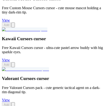
Free Custom Mouse Cursors cursor - cute mouse mascot holding a
tiny dark-rim tip.
View
Add
Kawaii Cursors cursor
Free Kawaii Cursors cursor - ultra-cute pastel arrow buddy with big
sparkle eyes.
View
Add
Valorant Cursors cursor
Free Valorant Cursors pack - cute generic tactical agent on a dark-
rim diagonal tip.
View
Add