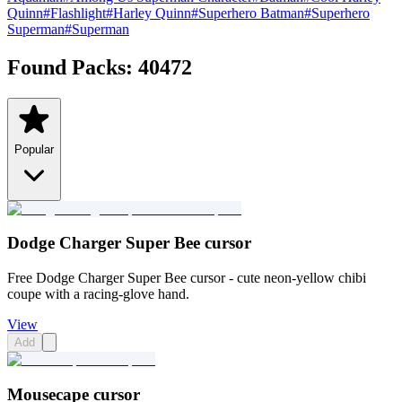
Quinn
#
Flashlight
#
Harley Quinn
#
Superhero Batman
#
Superhero
Superman
#
Superman
Found Packs:
40472
Popular
Dodge Charger Super Bee cursor
Free Dodge Charger Super Bee cursor - cute neon-yellow chibi
coupe with a racing-glove hand.
View
Add
Mousecape cursor