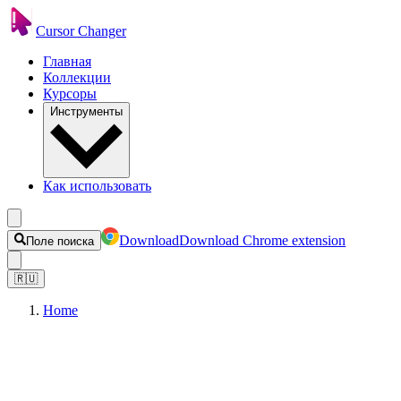
Cursor Changer
Главная
Коллекции
Курсоры
Инструменты
Как использовать
Download
Download Chrome extension
Поле поиска
🇷🇺
Home