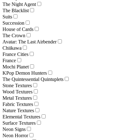
The Night Agent
The Blacklist
Suits
Succession
House of Cards
The Crown
Avatar: The Last Airbender
Chiikawa
France Cities
France
Mochi Planet
KPop Demon Hunters
The Quintessential Quintuplets
Stone Textures
Wood Textures
Metal Textures
Fabric Textures
Nature Textures
Elemental Textures
Surface Textures
Neon Signs
Neon Horror