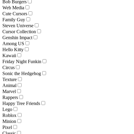
Bob Burgers
Web Media
Cute Cursors
Family Guy
Steven Universe
Cursor Collection
Genshin Impact
Among US
Hello Kitty
Kawaii
Friday Night Funkin
Circus
Sonic the Hedgehog
Texture
Animal
Marvel
Rappers
Happy Tree Friends
Lego
Roblox
Minion
Pixel
Classic