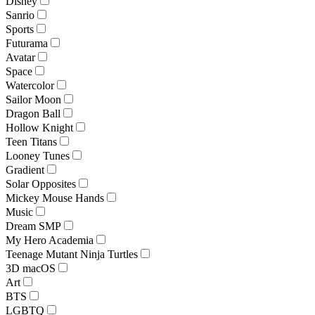
Disney
Sanrio
Sports
Futurama
Avatar
Space
Watercolor
Sailor Moon
Dragon Ball
Hollow Knight
Teen Titans
Looney Tunes
Gradient
Solar Opposites
Mickey Mouse Hands
Music
Dream SMP
My Hero Academia
Teenage Mutant Ninja Turtles
3D macOS
Art
BTS
LGBTQ