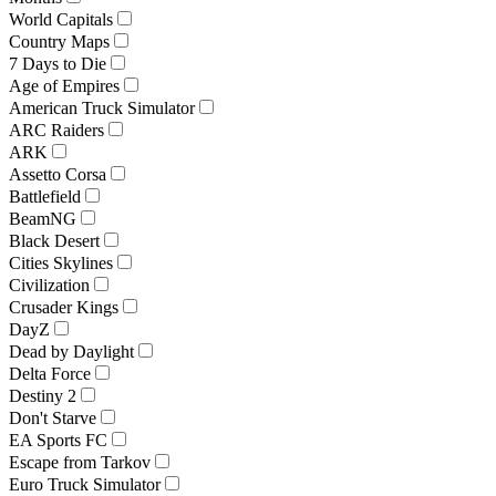
World Capitals
Country Maps
7 Days to Die
Age of Empires
American Truck Simulator
ARC Raiders
ARK
Assetto Corsa
Battlefield
BeamNG
Black Desert
Cities Skylines
Civilization
Crusader Kings
DayZ
Dead by Daylight
Delta Force
Destiny 2
Don't Starve
EA Sports FC
Escape from Tarkov
Euro Truck Simulator