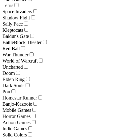
Tetris
Space Invaders
Shadow Fight
Sally Face
Kleptocats
Baldur's Gate
BattleBlock Theater
Red Ball
War Thunder
World of Warcraft
Uncharted
Doom
Elden Ring
Dark Souls
Pou
Homestar Runner
Banjo-Kazooie
Mobile Games
Horror Games
Action Games
Indie Games
Solid Colors