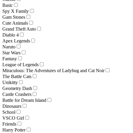
Basic
Spy X Family
Gam Stones
Cute Animals
Grand Theft Auto
Diablo 4
Apex Legends
Naruto
Star Wars
Fantasy
League of Legends
Miraculous: The Adventures of Ladybug and Cat Noir
The Battle Cats
Unikitty
Geometry Dash
Castle Crashers
Battle for Dream Island
Dinosaurs
School
VSCO Girl
Friends
Harry Potter