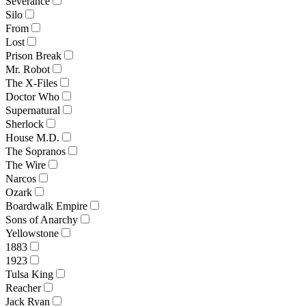
Severance
Silo
From
Lost
Prison Break
Mr. Robot
The X-Files
Doctor Who
Supernatural
Sherlock
House M.D.
The Sopranos
The Wire
Narcos
Ozark
Boardwalk Empire
Sons of Anarchy
Yellowstone
1883
1923
Tulsa King
Reacher
Jack Ryan