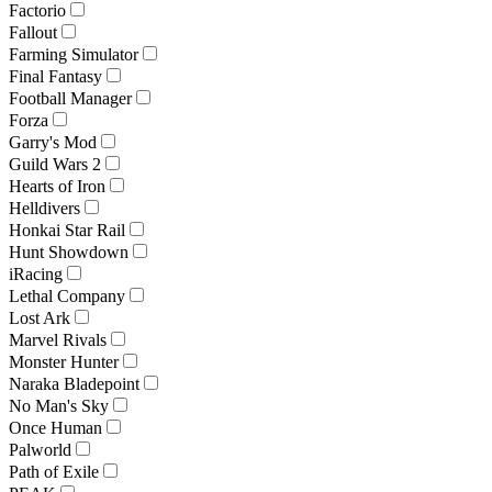
Factorio
Fallout
Farming Simulator
Final Fantasy
Football Manager
Forza
Garry's Mod
Guild Wars 2
Hearts of Iron
Helldivers
Honkai Star Rail
Hunt Showdown
iRacing
Lethal Company
Lost Ark
Marvel Rivals
Monster Hunter
Naraka Bladepoint
No Man's Sky
Once Human
Palworld
Path of Exile