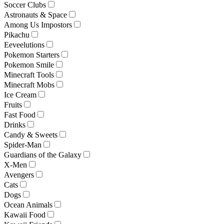
Soccer Clubs
Astronauts & Space
Among Us Impostors
Pikachu
Eeveelutions
Pokemon Starters
Pokemon Smile
Minecraft Tools
Minecraft Mobs
Ice Cream
Fruits
Fast Food
Drinks
Candy & Sweets
Spider-Man
Guardians of the Galaxy
X-Men
Avengers
Cats
Dogs
Ocean Animals
Kawaii Food