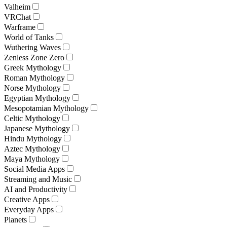
Valheim
VRChat
Warframe
World of Tanks
Wuthering Waves
Zenless Zone Zero
Greek Mythology
Roman Mythology
Norse Mythology
Egyptian Mythology
Mesopotamian Mythology
Celtic Mythology
Japanese Mythology
Hindu Mythology
Aztec Mythology
Maya Mythology
Social Media Apps
Streaming and Music
AI and Productivity
Creative Apps
Everyday Apps
Planets