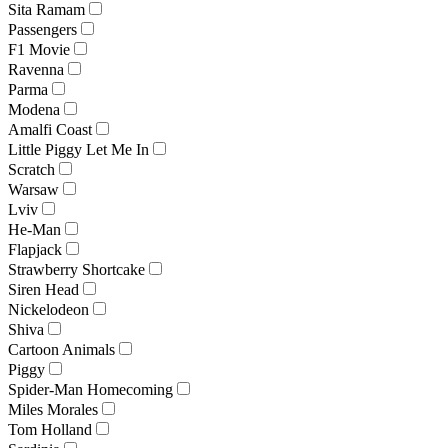
Sita Ramam
Passengers
F1 Movie
Ravenna
Parma
Modena
Amalfi Coast
Little Piggy Let Me In
Scratch
Warsaw
Lviv
He-Man
Flapjack
Strawberry Shortcake
Siren Head
Nickelodeon
Shiva
Cartoon Animals
Piggy
Spider-Man Homecoming
Miles Morales
Tom Holland