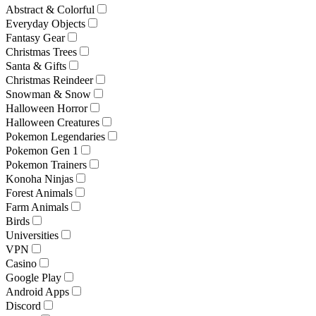
Abstract & Colorful
Everyday Objects
Fantasy Gear
Christmas Trees
Santa & Gifts
Christmas Reindeer
Snowman & Snow
Halloween Horror
Halloween Creatures
Pokemon Legendaries
Pokemon Gen 1
Pokemon Trainers
Konoha Ninjas
Forest Animals
Farm Animals
Birds
Universities
VPN
Casino
Google Play
Android Apps
Discord