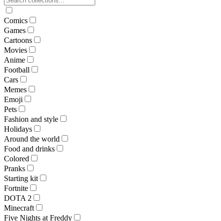
Comics
Games
Cartoons
Movies
Anime
Football
Cars
Memes
Emoji
Pets
Fashion and style
Holidays
Around the world
Food and drinks
Colored
Pranks
Starting kit
Fortnite
DOTA 2
Minecraft
Five Nights at Freddy