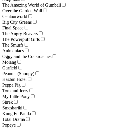
The Amazing World of Gumball
Over the Garden Wall
Centaurworld
Big City Greens
Final Space
The Angry Beavers
The Powerpuff Girls
The Smurfs
Animaniacs
Oggy and the Cockroaches
Molang
Garfield
Peanuts (Snoopy)
Hazbin Hotel
Peppa Pig
Tom and Jerry
My Little Pony
Shrek
Smeshariki
Kung Fu Panda
Total Drama
Popeye