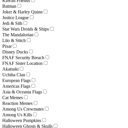
Kawaii Friends
Batman
Joker & Harley Quinn
Justice League
Jedi & Sith
Star Wars Droids & Ships
The Mandalorian
Lilo & Stitch
Pixar
Disney Ducks
FNAF Security Breach
FNAF Sister Location
Akatsuki
Uchiha Clan
European Flags
Americas Flags
Asia & Oceania Flags
Cat Memes
Reaction Memes
Among Us Crewmates
Among Us Kills
Halloween Pumpkins
Halloween Ghosts & Skulls