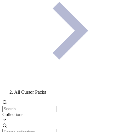
All Cursor Packs
Collections