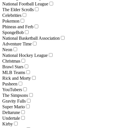
National Football League
The Elder Scrolls
Celebrities
Pokemon
Phineas and Ferb
SpongeBob
National Basketball Association
Adventure Time
Neon
National Hockey League
Christmas
Brawl Stars
MLB Teams
Rick and Morty
Pusheen
YouTubers
The Simpsons
Gravity Falls
Super Mario
Deltarune
Undertale
Kirby