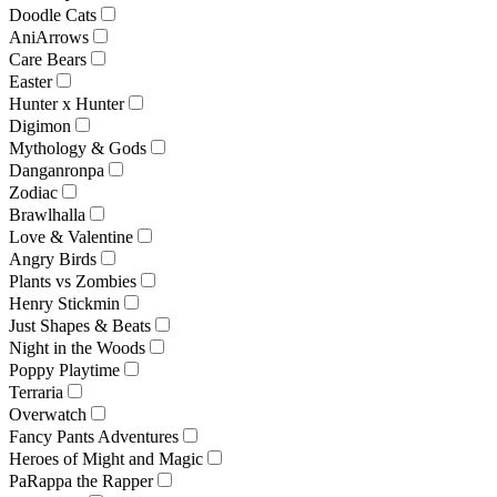
Doodle Cats
AniArrows
Care Bears
Easter
Hunter x Hunter
Digimon
Mythology & Gods
Danganronpa
Zodiac
Brawlhalla
Love & Valentine
Angry Birds
Plants vs Zombies
Henry Stickmin
Just Shapes & Beats
Night in the Woods
Poppy Playtime
Terraria
Overwatch
Fancy Pants Adventures
Heroes of Might and Magic
PaRappa the Rapper