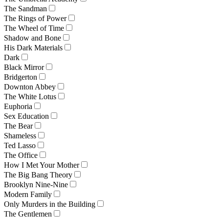
The Sandman
The Rings of Power
The Wheel of Time
Shadow and Bone
His Dark Materials
Dark
Black Mirror
Bridgerton
Downton Abbey
The White Lotus
Euphoria
Sex Education
The Bear
Shameless
Ted Lasso
The Office
How I Met Your Mother
The Big Bang Theory
Brooklyn Nine-Nine
Modern Family
Only Murders in the Building
The Gentlemen