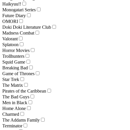
Haikyuu!!
Monogatari Series
Future Diary
OMORI
Doki Doki Literature Club
Madness Combat
Valorant
Splatoon
Horror Movies
Trollhunters
Squid Game
Breaking Bad
Game of Thrones
Star Trek
The Matrix
Pirates of the Caribbean
The Bad Guys
Men in Black
Home Alone
Charmed
The Addams Family
Terminator