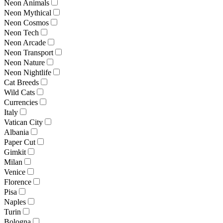
Neon Animals
Neon Mythical
Neon Cosmos
Neon Tech
Neon Arcade
Neon Transport
Neon Nature
Neon Nightlife
Cat Breeds
Wild Cats
Currencies
Italy
Vatican City
Albania
Paper Cut
Gimkit
Milan
Venice
Florence
Pisa
Naples
Turin
Bologna