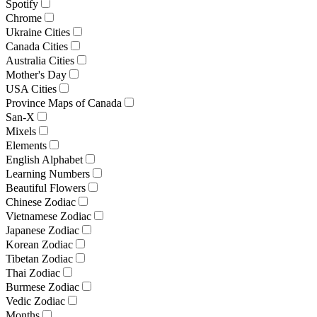
Spotify
Chrome
Ukraine Cities
Canada Cities
Australia Cities
Mother's Day
USA Cities
Province Maps of Canada
San-X
Mixels
Elements
English Alphabet
Learning Numbers
Beautiful Flowers
Chinese Zodiac
Vietnamese Zodiac
Japanese Zodiac
Korean Zodiac
Tibetan Zodiac
Thai Zodiac
Burmese Zodiac
Vedic Zodiac
Months