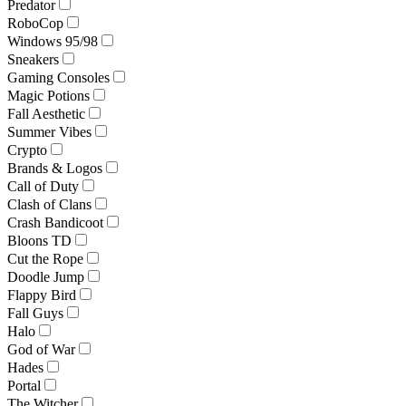
Predator
RoboCop
Windows 95/98
Sneakers
Gaming Consoles
Magic Potions
Fall Aesthetic
Summer Vibes
Crypto
Brands & Logos
Call of Duty
Clash of Clans
Crash Bandicoot
Bloons TD
Cut the Rope
Doodle Jump
Flappy Bird
Fall Guys
Halo
God of War
Hades
Portal
The Witcher