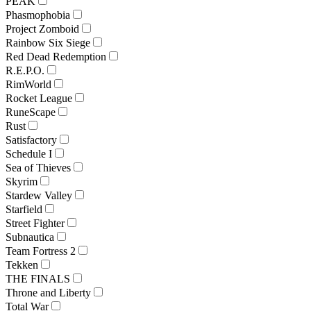
PEAK
Phasmophobia
Project Zomboid
Rainbow Six Siege
Red Dead Redemption
R.E.P.O.
RimWorld
Rocket League
RuneScape
Rust
Satisfactory
Schedule I
Sea of Thieves
Skyrim
Stardew Valley
Starfield
Street Fighter
Subnautica
Team Fortress 2
Tekken
THE FINALS
Throne and Liberty
Total War