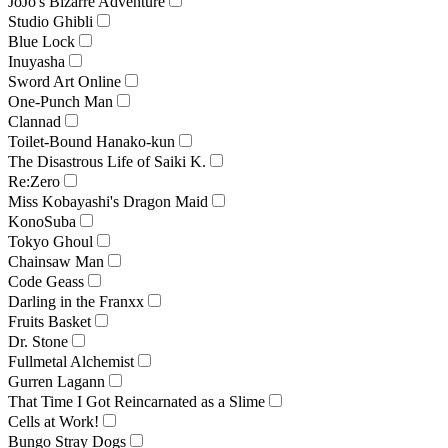
JoJo's Bizarre Adventure
Studio Ghibli
Blue Lock
Inuyasha
Sword Art Online
One-Punch Man
Clannad
Toilet-Bound Hanako-kun
The Disastrous Life of Saiki K.
Re:Zero
Miss Kobayashi's Dragon Maid
KonoSuba
Tokyo Ghoul
Chainsaw Man
Code Geass
Darling in the Franxx
Fruits Basket
Dr. Stone
Fullmetal Alchemist
Gurren Lagann
That Time I Got Reincarnated as a Slime
Cells at Work!
Bungo Stray Dogs