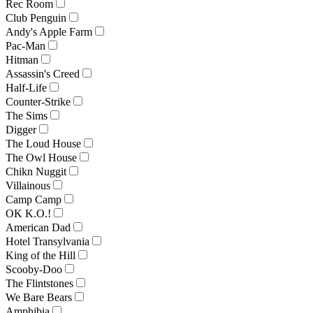
Rec Room
Club Penguin
Andy's Apple Farm
Pac-Man
Hitman
Assassin's Creed
Half-Life
Counter-Strike
The Sims
Digger
The Loud House
The Owl House
Chikn Nuggit
Villainous
Camp Camp
OK K.O.!
American Dad
Hotel Transylvania
King of the Hill
Scooby-Doo
The Flintstones
We Bare Bears
Amphibia