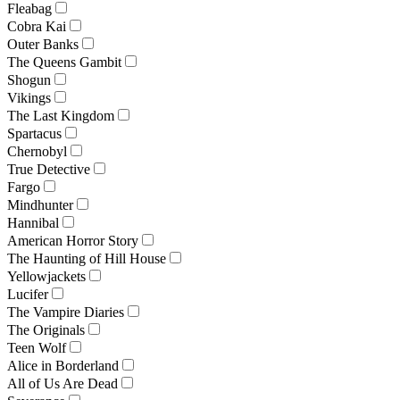
Fleabag
Cobra Kai
Outer Banks
The Queens Gambit
Shogun
Vikings
The Last Kingdom
Spartacus
Chernobyl
True Detective
Fargo
Mindhunter
Hannibal
American Horror Story
The Haunting of Hill House
Yellowjackets
Lucifer
The Vampire Diaries
The Originals
Teen Wolf
Alice in Borderland
All of Us Are Dead