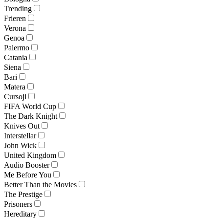
Trending
Frieren
Verona
Genoa
Palermo
Catania
Siena
Bari
Matera
Cursoji
FIFA World Cup
The Dark Knight
Knives Out
Interstellar
John Wick
United Kingdom
Audio Booster
Me Before You
Better Than the Movies
The Prestige
Prisoners
Hereditary