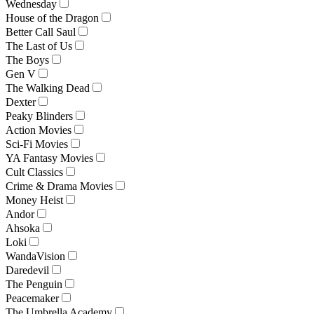
Wednesday
House of the Dragon
Better Call Saul
The Last of Us
The Boys
Gen V
The Walking Dead
Dexter
Peaky Blinders
Action Movies
Sci-Fi Movies
YA Fantasy Movies
Cult Classics
Crime & Drama Movies
Money Heist
Andor
Ahsoka
Loki
WandaVision
Daredevil
The Penguin
Peacemaker
The Umbrella Academy