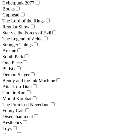
Cyberpunk 2077
Books
Cuphead
The Lord of the Rings
Regular Show
Star vs. the Forces of Evil
The Legend of Zelda
Stranger Things
Arcane
South Park
One Piece
PUBG
Demon Slayer
Bendy and the Ink Machine
Attack on Titan
Cookie Run
Mortal Kombat
The Promised Neverland
Funny Cats
Disenchantment
Aesthetics
Toys