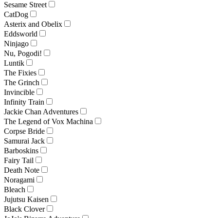
Sesame Street
CatDog
Asterix and Obelix
Eddsworld
Ninjago
Nu, Pogodi!
Luntik
The Fixies
The Grinch
Invincible
Infinity Train
Jackie Chan Adventures
The Legend of Vox Machina
Corpse Bride
Samurai Jack
Barboskins
Fairy Tail
Death Note
Noragami
Bleach
Jujutsu Kaisen
Black Clover