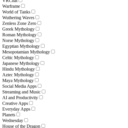
VRChat
Warframe
World of Tanks
Wuthering Waves
Zenless Zone Zero
Greek Mythology
Roman Mythology
Norse Mythology
Egyptian Mythology
Mesopotamian Mythology
Celtic Mythology
Japanese Mythology
Hindu Mythology
Aztec Mythology
Maya Mythology
Social Media Apps
Streaming and Music
AI and Productivity
Creative Apps
Everyday Apps
Planets
Wednesday
House of the Dragon