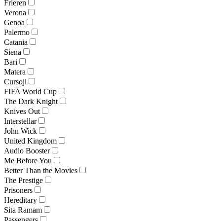
Frieren
Verona
Genoa
Palermo
Catania
Siena
Bari
Matera
Cursoji
FIFA World Cup
The Dark Knight
Knives Out
Interstellar
John Wick
United Kingdom
Audio Booster
Me Before You
Better Than the Movies
The Prestige
Prisoners
Hereditary
Sita Ramam
Passengers