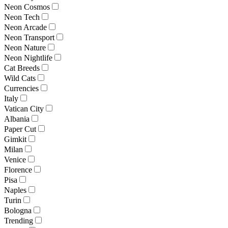
Neon Cosmos
Neon Tech
Neon Arcade
Neon Transport
Neon Nature
Neon Nightlife
Cat Breeds
Wild Cats
Currencies
Italy
Vatican City
Albania
Paper Cut
Gimkit
Milan
Venice
Florence
Pisa
Naples
Turin
Bologna
Trending