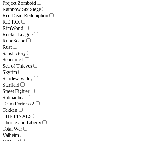
Project Zomboid
Rainbow Six Siege
Red Dead Redemption
R.E.P.O.
RimWorld
Rocket League
RuneScape
Rust
Satisfactory
Schedule I
Sea of Thieves
Skyrim
Stardew Valley
Starfield
Street Fighter
Subnautica
Team Fortress 2
Tekken
THE FINALS
Throne and Liberty
Total War
Valheim