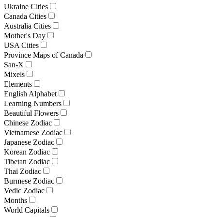
Ukraine Cities
Canada Cities
Australia Cities
Mother's Day
USA Cities
Province Maps of Canada
San-X
Mixels
Elements
English Alphabet
Learning Numbers
Beautiful Flowers
Chinese Zodiac
Vietnamese Zodiac
Japanese Zodiac
Korean Zodiac
Tibetan Zodiac
Thai Zodiac
Burmese Zodiac
Vedic Zodiac
Months
World Capitals