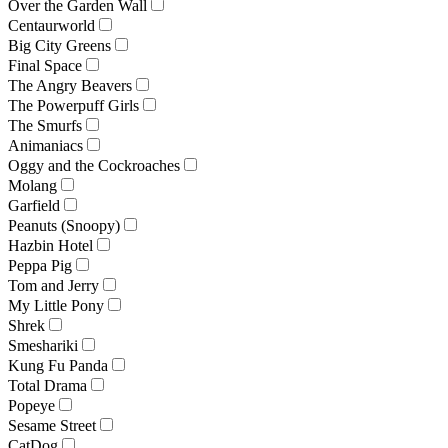
Over the Garden Wall
Centaurworld
Big City Greens
Final Space
The Angry Beavers
The Powerpuff Girls
The Smurfs
Animaniacs
Oggy and the Cockroaches
Molang
Garfield
Peanuts (Snoopy)
Hazbin Hotel
Peppa Pig
Tom and Jerry
My Little Pony
Shrek
Smeshariki
Kung Fu Panda
Total Drama
Popeye
Sesame Street
CatDog