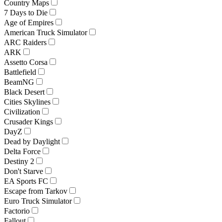
Country Maps
7 Days to Die
Age of Empires
American Truck Simulator
ARC Raiders
ARK
Assetto Corsa
Battlefield
BeamNG
Black Desert
Cities Skylines
Civilization
Crusader Kings
DayZ
Dead by Daylight
Delta Force
Destiny 2
Don't Starve
EA Sports FC
Escape from Tarkov
Euro Truck Simulator
Factorio
Fallout