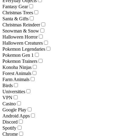
Everyday Objects
Fantasy Gear
Christmas Trees
Santa & Gifts
Christmas Reindeer
Snowman & Snow
Halloween Horror
Halloween Creatures
Pokemon Legendaries
Pokemon Gen 1
Pokemon Trainers
Konoha Ninjas
Forest Animals
Farm Animals
Birds
Universities
VPN
Casino
Google Play
Android Apps
Discord
Spotify
Chrome