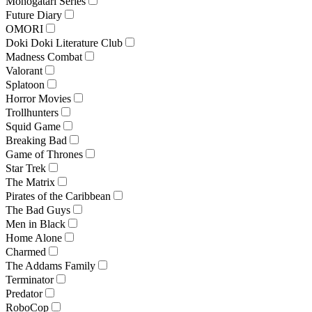
Monogatari Series
Future Diary
OMORI
Doki Doki Literature Club
Madness Combat
Valorant
Splatoon
Horror Movies
Trollhunters
Squid Game
Breaking Bad
Game of Thrones
Star Trek
The Matrix
Pirates of the Caribbean
The Bad Guys
Men in Black
Home Alone
Charmed
The Addams Family
Terminator
Predator
RoboCop