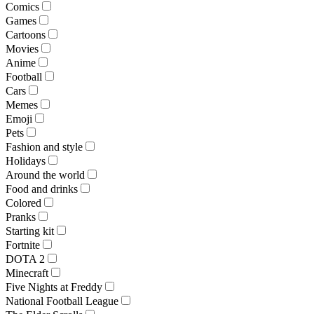
Comics
Games
Cartoons
Movies
Anime
Football
Cars
Memes
Emoji
Pets
Fashion and style
Holidays
Around the world
Food and drinks
Colored
Pranks
Starting kit
Fortnite
DOTA 2
Minecraft
Five Nights at Freddy
National Football League