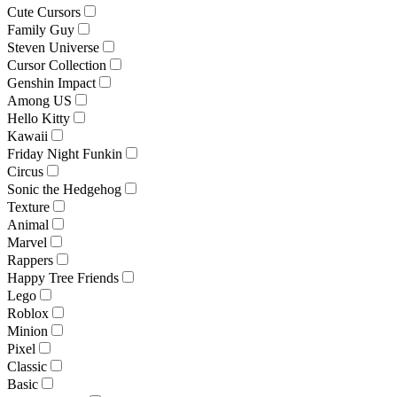
Cute Cursors
Family Guy
Steven Universe
Cursor Collection
Genshin Impact
Among US
Hello Kitty
Kawaii
Friday Night Funkin
Circus
Sonic the Hedgehog
Texture
Animal
Marvel
Rappers
Happy Tree Friends
Lego
Roblox
Minion
Pixel
Classic
Basic