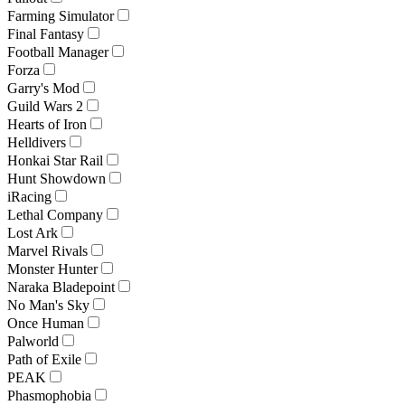
Farming Simulator
Final Fantasy
Football Manager
Forza
Garry's Mod
Guild Wars 2
Hearts of Iron
Helldivers
Honkai Star Rail
Hunt Showdown
iRacing
Lethal Company
Lost Ark
Marvel Rivals
Monster Hunter
Naraka Bladepoint
No Man's Sky
Once Human
Palworld
Path of Exile
PEAK
Phasmophobia