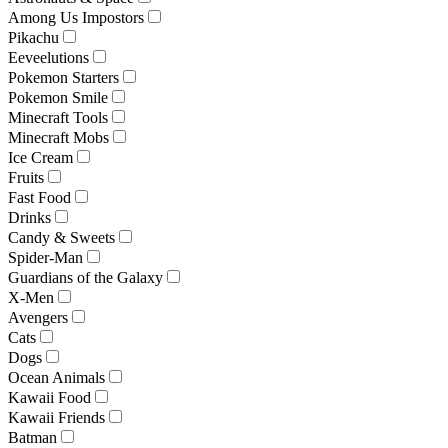
Among Us Impostors
Pikachu
Eeveelutions
Pokemon Starters
Pokemon Smile
Minecraft Tools
Minecraft Mobs
Ice Cream
Fruits
Fast Food
Drinks
Candy & Sweets
Spider-Man
Guardians of the Galaxy
X-Men
Avengers
Cats
Dogs
Ocean Animals
Kawaii Food
Kawaii Friends
Batman