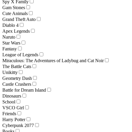
Spy X Family
Gam Stones
Cute Animals
Grand Theft Auto
Diablo 4
Apex Legends
Naruto
Star Wars
Fantasy
League of Legends
Miraculous: The Adventures of Ladybug and Cat Noir
The Battle Cats
Unikitty
Geometry Dash
Castle Crashers
Battle for Dream Island
Dinosaurs
School
VSCO Girl
Friends
Harry Potter
Cyberpunk 2077
Books