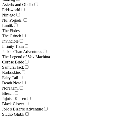
Asterix and Obelix
Eddsworld
Ninjago
Nu, Pogodi!
Luntik
The Fixies
The Grinch
Invincible
Infinity Train
Jackie Chan Adventures
The Legend of Vox Machina
Corpse Bride
Samurai Jack
Barboskins
Fairy Tail
Death Note
Noragami
Bleach
Jujutsu Kaisen
Black Clover
JoJo's Bizarre Adventure
Studio Ghibli