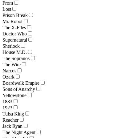
From
Lost
Prison Break
Mr. Robot
The X-Files
Doctor Who
Supernatural
Sherlock
House M.D.
The Sopranos
The Wire
Narcos
Ozark
Boardwalk Empire
Sons of Anarchy
Yellowstone
1883
1923
Tulsa King
Reacher
Jack Ryan
The Night Agent