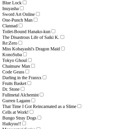
Blue Lock
Inuyasha
Sword Art Online
One-Punch Man
Clannad
Toilet-Bound Hanako-kun
The Disastrous Life of Saiki K.
Re:Zero
Miss Kobayashi's Dragon Maid
KonoSuba
Tokyo Ghoul
Chainsaw Man
Code Geass
Darling in the Franxx
Fruits Basket
Dr. Stone
Fullmetal Alchemist
Gurren Lagann
That Time I Got Reincarnated as a Slime
Cells at Work!
Bungo Stray Dogs
Haikyuu!!