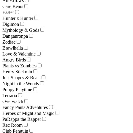
AniArrows
Care Bears
Easter
Hunter x Hunter
Digimon
Mythology & Gods
Danganronpa
Zodiac
Brawlhalla
Love & Valentine
Angry Birds
Plants vs Zombies
Henry Stickmin
Just Shapes & Beats
Night in the Woods
Poppy Playtime
Terraria
Overwatch
Fancy Pants Adventures
Heroes of Might and Magic
PaRappa the Rapper
Rec Room
Club Penguin