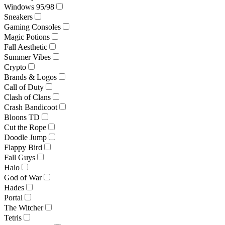
Windows 95/98
Sneakers
Gaming Consoles
Magic Potions
Fall Aesthetic
Summer Vibes
Crypto
Brands & Logos
Call of Duty
Clash of Clans
Crash Bandicoot
Bloons TD
Cut the Rope
Doodle Jump
Flappy Bird
Fall Guys
Halo
God of War
Hades
Portal
The Witcher
Tetris