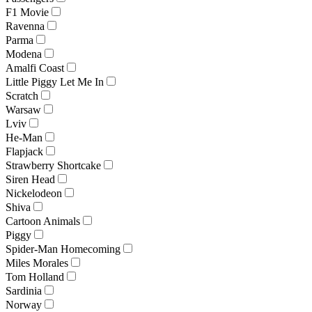
F1 Movie
Ravenna
Parma
Modena
Amalfi Coast
Little Piggy Let Me In
Scratch
Warsaw
Lviv
He-Man
Flapjack
Strawberry Shortcake
Siren Head
Nickelodeon
Shiva
Cartoon Animals
Piggy
Spider-Man Homecoming
Miles Morales
Tom Holland
Sardinia
Norway