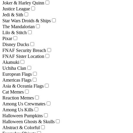
Joker & Harley Quinn
Justice League
Jedi & Sith
Star Wars Droids & Ships
The Mandalorian
Lilo & Stitch
Pixar
Disney Ducks
FNAF Security Breach
FNAF Sister Location
Akatsuki
Uchiha Clan
European Flags
Americas Flags
Asia & Oceania Flags
Cat Memes
Reaction Memes
Among Us Crewmates
Among Us Kills
Halloween Pumpkins
Halloween Ghosts & Skulls
Abstract & Colorful