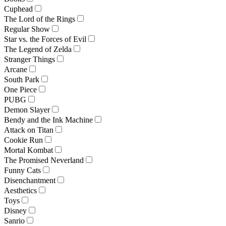
Cuphead
The Lord of the Rings
Regular Show
Star vs. the Forces of Evil
The Legend of Zelda
Stranger Things
Arcane
South Park
One Piece
PUBG
Demon Slayer
Bendy and the Ink Machine
Attack on Titan
Cookie Run
Mortal Kombat
The Promised Neverland
Funny Cats
Disenchantment
Aesthetics
Toys
Disney
Sanrio