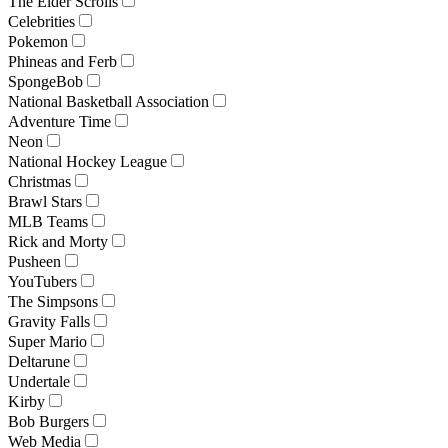
The Elder Scrolls
Celebrities
Pokemon
Phineas and Ferb
SpongeBob
National Basketball Association
Adventure Time
Neon
National Hockey League
Christmas
Brawl Stars
MLB Teams
Rick and Morty
Pusheen
YouTubers
The Simpsons
Gravity Falls
Super Mario
Deltarune
Undertale
Kirby
Bob Burgers
Web Media