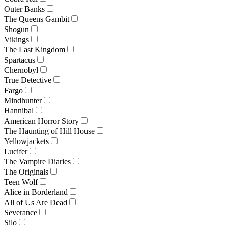
Outer Banks
The Queens Gambit
Shogun
Vikings
The Last Kingdom
Spartacus
Chernobyl
True Detective
Fargo
Mindhunter
Hannibal
American Horror Story
The Haunting of Hill House
Yellowjackets
Lucifer
The Vampire Diaries
The Originals
Teen Wolf
Alice in Borderland
All of Us Are Dead
Severance
Silo