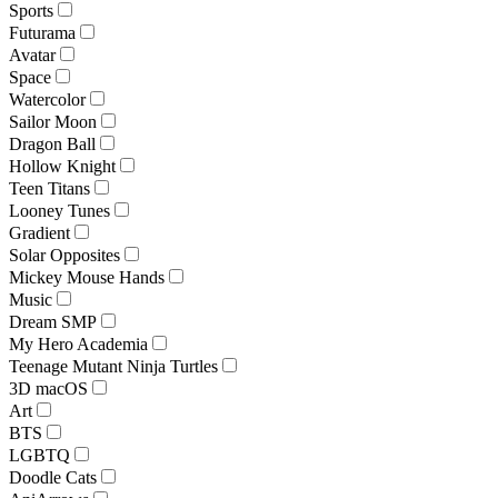
Sports
Futurama
Avatar
Space
Watercolor
Sailor Moon
Dragon Ball
Hollow Knight
Teen Titans
Looney Tunes
Gradient
Solar Opposites
Mickey Mouse Hands
Music
Dream SMP
My Hero Academia
Teenage Mutant Ninja Turtles
3D macOS
Art
BTS
LGBTQ
Doodle Cats