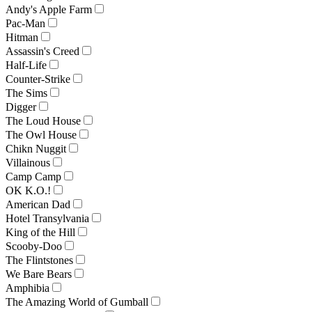
Andy's Apple Farm
Pac-Man
Hitman
Assassin's Creed
Half-Life
Counter-Strike
The Sims
Digger
The Loud House
The Owl House
Chikn Nuggit
Villainous
Camp Camp
OK K.O.!
American Dad
Hotel Transylvania
King of the Hill
Scooby-Doo
The Flintstones
We Bare Bears
Amphibia
The Amazing World of Gumball