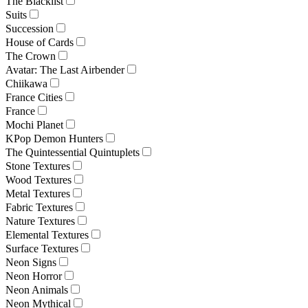
The Blacklist
Suits
Succession
House of Cards
The Crown
Avatar: The Last Airbender
Chiikawa
France Cities
France
Mochi Planet
KPop Demon Hunters
The Quintessential Quintuplets
Stone Textures
Wood Textures
Metal Textures
Fabric Textures
Nature Textures
Elemental Textures
Surface Textures
Neon Signs
Neon Horror
Neon Animals
Neon Mythical