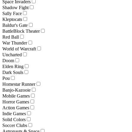
Space Invaders
Shadow Fight
Sally Face
Kleptocats
Baldur's Gate
BattleBlock Theater
Red Ball
War Thunder
World of Warcraft
Uncharted
Doom
Elden Ring
Dark Souls
Pou
Homestar Runner
Banjo-Kazooie
Mobile Games
Horror Games
Action Games
Indie Games
Solid Colors
Soccer Clubs
Astronauts & Space