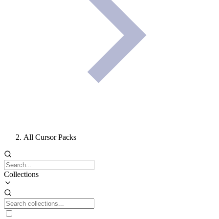
All Cursor Packs
Collections