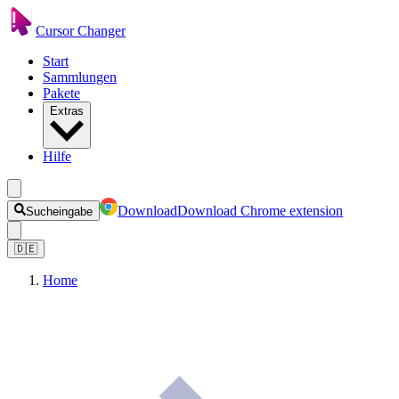
Cursor Changer
Start
Sammlungen
Pakete
Extras
Hilfe
Download
Download Chrome extension
Sucheingabe
🇩🇪
Home