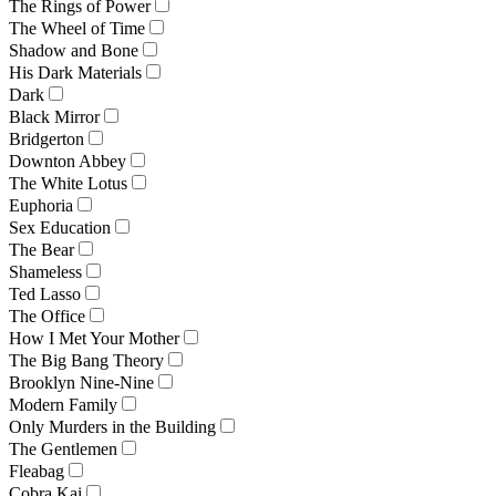
The Rings of Power
The Wheel of Time
Shadow and Bone
His Dark Materials
Dark
Black Mirror
Bridgerton
Downton Abbey
The White Lotus
Euphoria
Sex Education
The Bear
Shameless
Ted Lasso
The Office
How I Met Your Mother
The Big Bang Theory
Brooklyn Nine-Nine
Modern Family
Only Murders in the Building
The Gentlemen
Fleabag
Cobra Kai