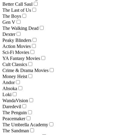
Better Call Saul
The Last of Us
The Boys
Gen V
The Walking Dead
Dexter
Peaky Blinders
Action Movies
Sci-Fi Movies
YA Fantasy Movies
Cult Classics
Crime & Drama Movies
Money Heist
Andor
Ahsoka
Loki
WandaVision
Daredevil
The Penguin
Peacemaker
The Umbrella Academy
The Sandman